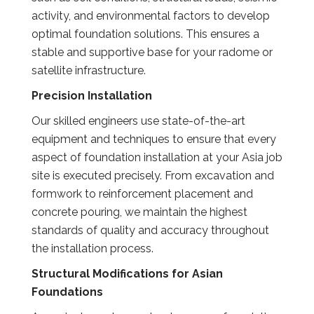
activity, and environmental factors to develop
optimal foundation solutions. This ensures a
stable and supportive base for your radome or
satellite infrastructure.
Precision Installation
Our skilled engineers use state-of-the-art
equipment and techniques to ensure that every
aspect of foundation installation at your Asia job
site is executed precisely. From excavation and
formwork to reinforcement placement and
concrete pouring, we maintain the highest
standards of quality and accuracy throughout
the installation process.
Structural Modifications for Asian
Foundations