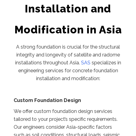
Installation and
Modification in Asia
A strong foundation is crucial for the structural
integrity and longevity of satellite and radome
installations throughout Asia.
SAS
specializes in
engineering services for concrete foundation
installation and modification:
Custom Foundation Design
We offer custom foundation design services
tailored to your project’s specific requirements.
Our engineers consider Asia-specific factors
such as soil conditions, structural loads, seismic