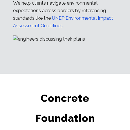
We help clients navigate environmental
expectations across borders by referencing
standards like the
UNEP Environmental Impact
Assessment Guidelines
.
Concrete
Foundation