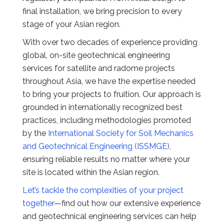
final installation, we bring precision to every
stage of your Asian region.
With over two decades of experience providing
global, on-site geotechnical engineering
services for satellite and radome projects
throughout Asia, we have the expertise needed
to bring your projects to fruition. Our approach is
grounded in internationally recognized best
practices, including methodologies promoted
by the
International Society for Soil Mechanics
and Geotechnical Engineering (ISSMGE)
,
ensuring reliable results no matter where your
site is located within the Asian region.
Let’s tackle the complexities of your project
together
—find out how our extensive experience
and geotechnical engineering services can help