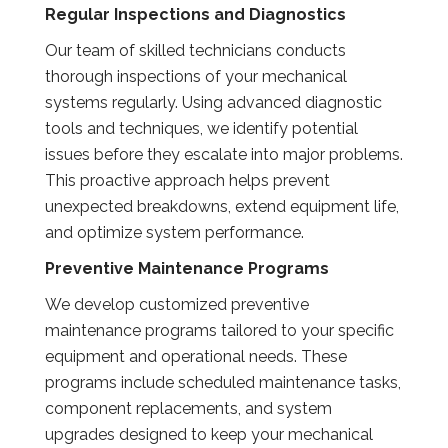
Regular Inspections and Diagnostics
Our team of skilled technicians conducts
thorough inspections of your mechanical
systems regularly. Using advanced diagnostic
tools and techniques, we identify potential
issues before they escalate into major problems.
This proactive approach helps prevent
unexpected breakdowns, extend equipment life,
and optimize system performance.
Preventive Maintenance Programs
We develop customized preventive
maintenance programs tailored to your specific
equipment and operational needs. These
programs include scheduled maintenance tasks,
component replacements, and system
upgrades designed to keep your mechanical