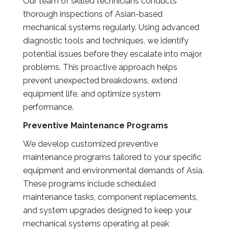
Our team of skilled technicians conducts
thorough inspections of Asian-based
mechanical systems regularly. Using advanced
diagnostic tools and techniques, we identify
potential issues before they escalate into major
problems. This proactive approach helps
prevent unexpected breakdowns, extend
equipment life, and optimize system
performance.
Preventive Maintenance Programs
We develop customized preventive
maintenance programs tailored to your specific
equipment and environmental demands of Asia.
These programs include scheduled
maintenance tasks, component replacements,
and system upgrades designed to keep your
mechanical systems operating at peak