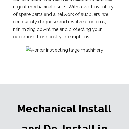
urgent mechanical issues. With a vast inventory
of spare parts and a network of suppliers, we
can quickly diagnose and resolve problems,
minimizing downtime and protecting your
operations from costly interruptions.
Mechanical Install
and De-Install in