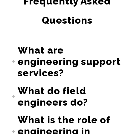
Frequently Asked
Questions
What are
engineering support
services?
What do field
engineers do?
What is the role of
engineering in