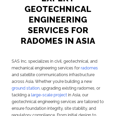
GEOTECHNICAL
ENGINEERING
SERVICES FOR
RADOMES IN ASIA
SAS Inc. specializes in civil, geotechnical, and
mechanical engineering services for
radomes
and satellite communications infrastructure
across Asia. Whether you’re building a new
ground station
, upgrading existing radomes, or
tackling a
large-scale project
in Asia, our
geotechnical engineering services are tailored to
ensure foundation integrity, site stability, and
regulatory compliance. From initial design to