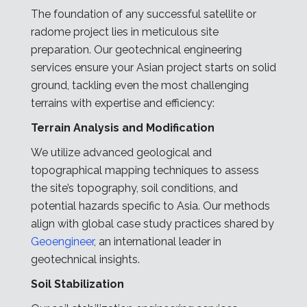
The foundation of any successful satellite or
radome project lies in meticulous site
preparation. Our geotechnical engineering
services ensure your Asian project starts on solid
ground, tackling even the most challenging
terrains with expertise and efficiency:
Terrain Analysis and Modification
We utilize advanced geological and
topographical mapping techniques to assess
the site’s topography, soil conditions, and
potential hazards specific to Asia. Our methods
align with global case study practices shared by
Geoengineer
, an international leader in
geotechnical insights.
Soil Stabilization