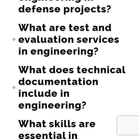
defense projects?
What are test and
evaluation services
in engineering?
What does technical
documentation
include in
engineering?
What skills are
essential in