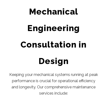
Mechanical
Engineering
Consultation in
Design
Keeping your mechanical systems running at peak
performance is crucial for operational efficiency
and longevity. Our comprehensive maintenance
services include: