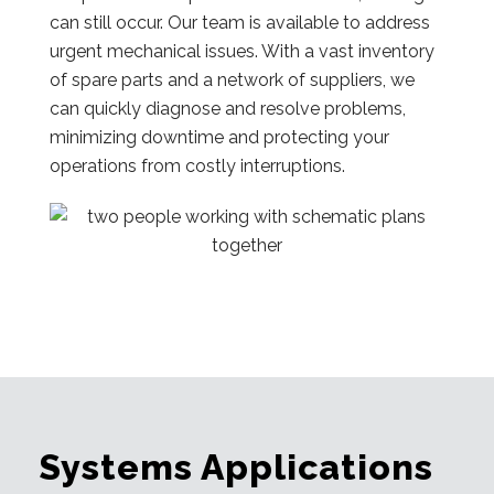
can still occur. Our team is available to address
urgent mechanical issues. With a vast inventory
of spare parts and a network of suppliers, we
can quickly diagnose and resolve problems,
minimizing downtime and protecting your
operations from costly interruptions.
Systems Applications