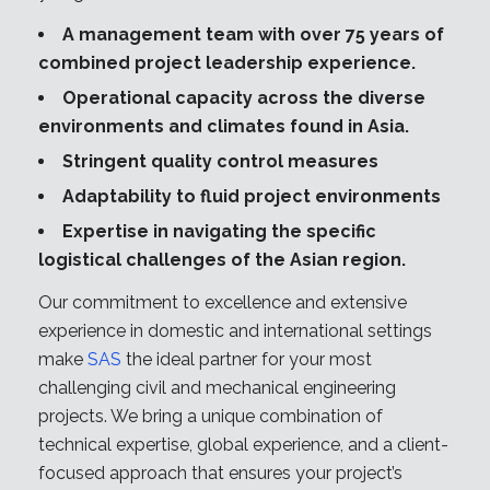
A management team with over 75 years of
combined project leadership experience.
Operational capacity across the diverse
environments and climates found in Asia.
Stringent quality control measures
Adaptability to fluid project environments
Expertise in navigating the specific
logistical challenges of the Asian region.
Our commitment to excellence and extensive
experience in domestic and international settings
make
SAS
the ideal partner for your most
challenging civil and mechanical engineering
projects. We bring a unique combination of
technical expertise, global experience, and a client-
focused approach that ensures your project’s