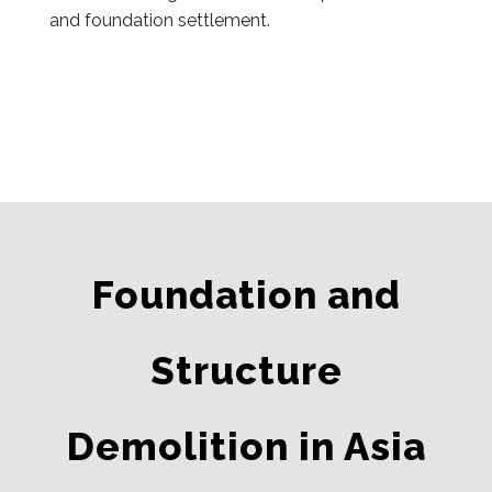
and foundation settlement.
Foundation and
Structure
Demolition in Asia