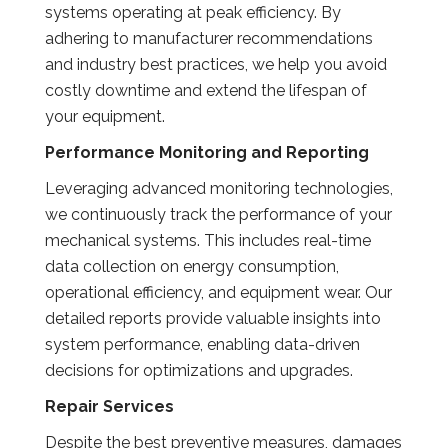
systems operating at peak efficiency. By
adhering to manufacturer recommendations
and industry best practices, we help you avoid
costly downtime and extend the lifespan of
your equipment.
Performance Monitoring and Reporting
Leveraging advanced monitoring technologies,
we continuously track the performance of your
mechanical systems. This includes real-time
data collection on energy consumption,
operational efficiency, and equipment wear. Our
detailed reports provide valuable insights into
system performance, enabling data-driven
decisions for optimizations and upgrades.
Repair Services
Despite the best preventive measures, damages