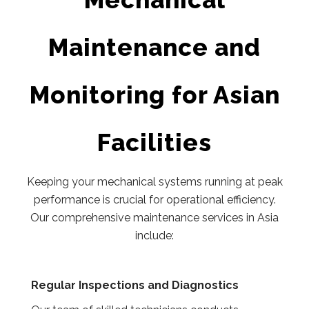
Maintenance and
Monitoring for Asian
Facilities
Keeping your mechanical systems running at peak
performance is crucial for operational efficiency.
Our comprehensive maintenance services in Asia
include:
Regular Inspections and Diagnostics