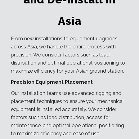
Asia
From new installations to equipment upgrades
across Asia, we handle the entire process with
precision. We consider factors such as load
distribution and optimal operational positioning to
maximize efficiency for your Asian ground station.
Precision Equipment Placement
Our installation teams use advanced rigging and
placement techniques to ensure your mechanical
equipment is installed accurately. We consider
factors such as load distribution, access for
maintenance, and optimal operational positioning
to maximize efficiency and ease of use.