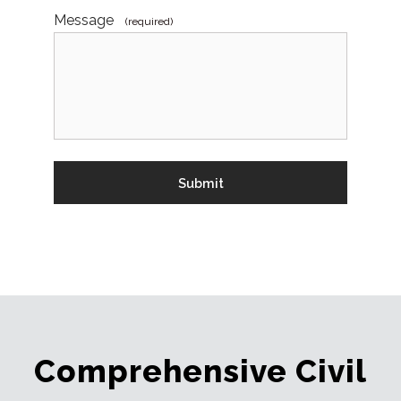
Message
(required)
Comprehensive Civil