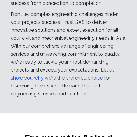
success from conception to completion.
Don’t let complex engineering challenges hinder
your project’s success. Trust SAS to deliver
innovative solutions and expert execution for all
your civil and mechanical engineering needs in Asia.
With our comprehensive range of engineering
services and unwavering commitment to quality,
we’re ready to tackle your most demanding
projects and exceed your expectations.
Let us
show you why we’re the preferred choice
for
discerning clients who demand the best
engineering services and solutions.