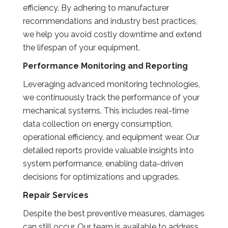
efficiency. By adhering to manufacturer
recommendations and industry best practices,
we help you avoid costly downtime and extend
the lifespan of your equipment.
Performance Monitoring and Reporting
Leveraging advanced monitoring technologies,
we continuously track the performance of your
mechanical systems. This includes real-time
data collection on energy consumption,
operational efficiency, and equipment wear. Our
detailed reports provide valuable insights into
system performance, enabling data-driven
decisions for optimizations and upgrades.
Repair Services
Despite the best preventive measures, damages
can still occur. Our team is available to address