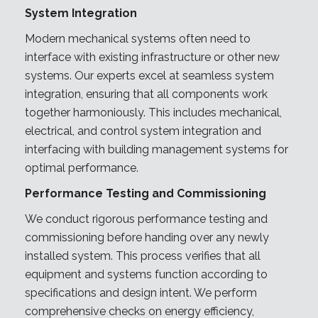
System Integration
Modern mechanical systems often need to
interface with existing infrastructure or other new
systems. Our experts excel at seamless system
integration, ensuring that all components work
together harmoniously. This includes mechanical,
electrical, and control system integration and
interfacing with building management systems for
optimal performance.
Performance Testing and Commissioning
We conduct rigorous performance testing and
commissioning before handing over any newly
installed system. This process verifies that all
equipment and systems function according to
specifications and design intent. We perform
comprehensive checks on energy efficiency,