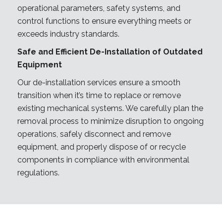
operational parameters, safety systems, and
control functions to ensure everything meets or
exceeds industry standards.
Safe and Efficient De-Installation of Outdated
Equipment
Our de-installation services ensure a smooth
transition when it’s time to replace or remove
existing mechanical systems. We carefully plan the
removal process to minimize disruption to ongoing
operations, safely disconnect and remove
equipment, and properly dispose of or recycle
components in compliance with environmental
regulations.