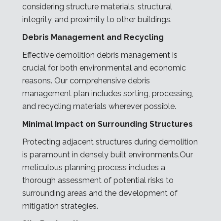
considering structure materials, structural
integrity, and proximity to other buildings.
Debris Management and Recycling
Effective demolition debris management is
crucial for both environmental and economic
reasons. Our comprehensive debris
management plan includes sorting, processing,
and recycling materials wherever possible.
Minimal Impact on Surrounding Structures
Protecting adjacent structures during demolition
is paramount in densely built environments.Our
meticulous planning process includes a
thorough assessment of potential risks to
surrounding areas and the development of
mitigation strategies.