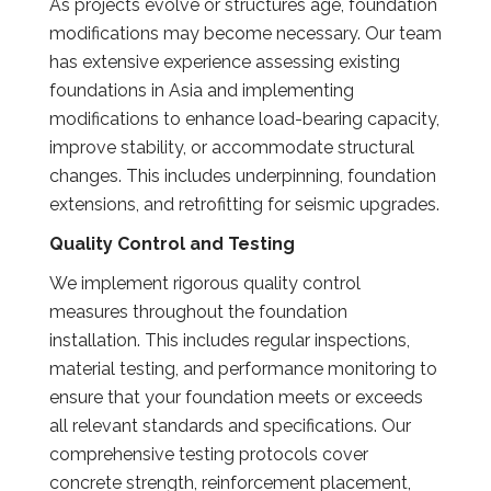
As projects evolve or structures age, foundation
modifications may become necessary. Our team
has extensive experience assessing existing
foundations in Asia and implementing
modifications to enhance load-bearing capacity,
improve stability, or accommodate structural
changes. This includes underpinning, foundation
extensions, and retrofitting for seismic upgrades.
Quality Control and Testing
We implement rigorous quality control
measures throughout the foundation
installation. This includes regular inspections,
material testing, and performance monitoring to
ensure that your foundation meets or exceeds
all relevant standards and specifications. Our
comprehensive testing protocols cover
concrete strength, reinforcement placement,