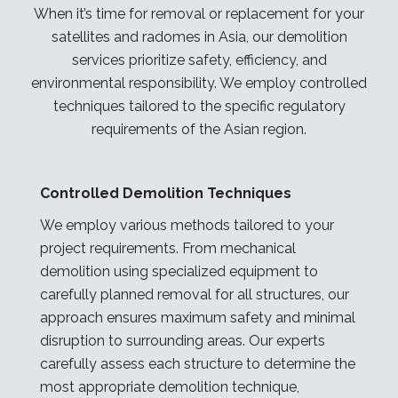
When it’s time for removal or replacement for your
satellites and radomes
in Asia
, our demolition
services prioritize safety, efficiency, and
environmental responsibility. We employ controlled
techniques tailored to the specific regulatory
requirements of the Asian
region
.
Controlled Demolition Techniques
We employ various methods tailored to your
project requirements. From mechanical
demolition using specialized equipment to
carefully planned removal for all structures, our
approach ensures maximum safety and minimal
disruption to surrounding areas. Our experts
carefully assess each structure to determine the
most appropriate demolition technique,