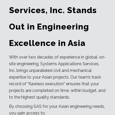
Services, Inc. Stands
Out in Engineering
Excellence in Asia
With over two decades of experience in global, on-
site engineering, Systems Applications Services,
Inc. brings unparalleled civil and mechanical
expertise to your Asian projects. Our team’s track
record of “flawless execution” ensures that your
projects are completed on time, within budget, and
to the highest quality standards.
By choosing SAS for your Asian engineering needs,
you gain access to: