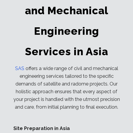
and Mechanical
Engineering
Services in Asia
SAS
offers a wide range of civil and mechanical
engineering services tailored to the specific
demands of satellite and radome projects. Our
holistic approach ensures that every aspect of
your project is handled with the utmost precision
and care, from initial planning to final execution.
Site Preparation in Asia