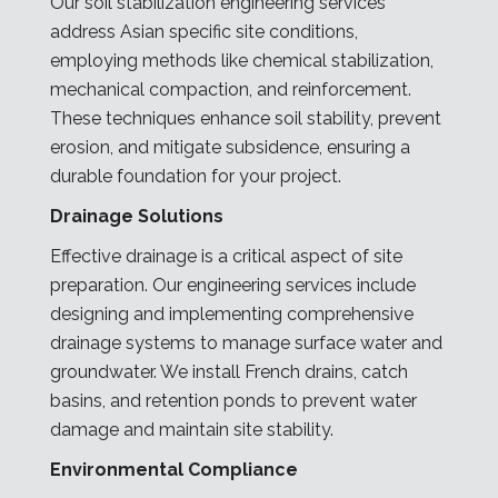
Our soil stabilization engineering services
address Asian specific site conditions,
employing methods like chemical stabilization,
mechanical compaction, and reinforcement.
These techniques enhance soil stability, prevent
erosion, and mitigate subsidence, ensuring a
durable foundation for your project.
Drainage Solutions
Effective drainage is a critical aspect of site
preparation. Our engineering services include
designing and implementing comprehensive
drainage systems to manage surface water and
groundwater. We install French drains, catch
basins, and retention ponds to prevent water
damage and maintain site stability.
Environmental Compliance