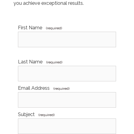
you achieve exceptional results.
First Name
(required)
Last Name
(required)
Email Address
(required)
Subject
(required)