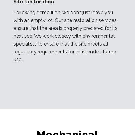
Site Restoration
Following demolition, we don’t just leave you
with an empty lot. Our site restoration services
ensure that the area is properly prepared for its
next use. We work closely with environmental
specialists to ensure that the site meets all
regulatory requirements for its intended future
use.
Mechanical