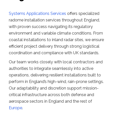
Systems Applications Services
offers specialized
radome installation services throughout England,
with proven success navigating its regulatory
environment and variable climate conditions. From
coastal installations to inland radar sites, we ensure
efficient project delivery through strong logistical
coordination and compliance with UK standards.
Our team works closely with local contractors and
authorities to integrate seamlessly into active
operations, delivering resilient installations built to
perform in England’s high-wind, rain-prone settings.
Our adaptability and discretion support mission-
critical infrastructure across both defense and
aerospace sectors in England and the rest of
Europe
.