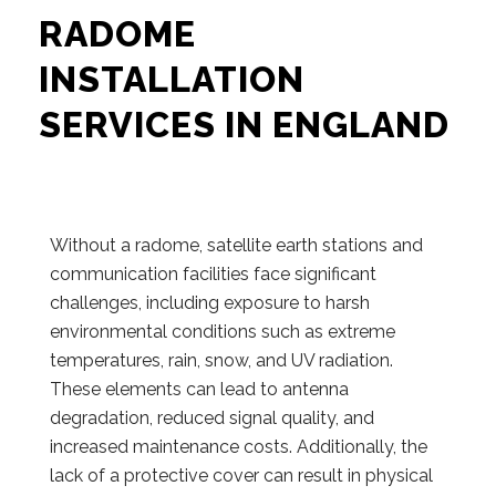
RADOME
INSTALLATION
SERVICES IN ENGLAND
Without a radome, satellite earth stations and
communication facilities face significant
challenges, including exposure to harsh
environmental conditions such as extreme
temperatures, rain, snow, and UV radiation.
These elements can lead to antenna
degradation, reduced signal quality, and
increased maintenance costs. Additionally, the
lack of a protective cover can result in physical