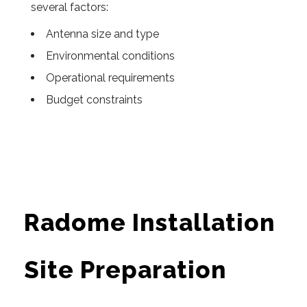
several factors:
Antenna size and type
Environmental conditions
Operational requirements
Budget constraints
Radome Installation
Site Preparation