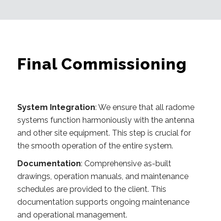
Final Commissioning
System Integration
: We ensure that all radome
systems function harmoniously with the antenna
and other site equipment. This step is crucial for
the smooth operation of the entire system.
Documentation
: Comprehensive as-built
drawings, operation manuals, and maintenance
schedules are provided to the client. This
documentation supports ongoing maintenance
and operational management.