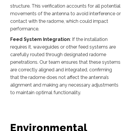
structure. This verification accounts for all potential
movements of the antenna to avoid interference or
contact with the radome, which could impact
performance.
Feed System Integration
: If the installation
requires it, waveguides or other feed systems are
carefully routed through designated radome
penetrations. Our team ensures that these systems
are correctly aligned and integrated, confirming
that the radome does not affect the antenna’s
alignment and making any necessary adjustments
to maintain optimal functionality.
Environmental