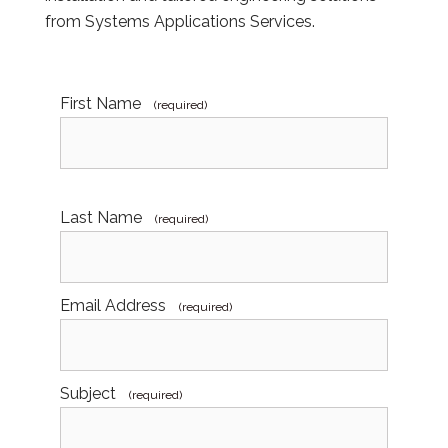
from Systems Applications Services.
First Name
(required)
Last Name
(required)
Email Address
(required)
Subject
(required)