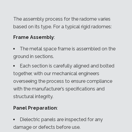
The assembly process for the radome varies
based on its type. For a typical rigid radomes:
Frame Assembly
:
The metal space frame is assembled on the
ground in sections.
Each section is carefully aligned and bolted
together, with our mechanical engineers
overseeing the process to ensure compliance
with the manufacturer’s specifications and
structural integrity.
Panel Preparation
:
Dielectric panels are inspected for any
damage or defects before use.