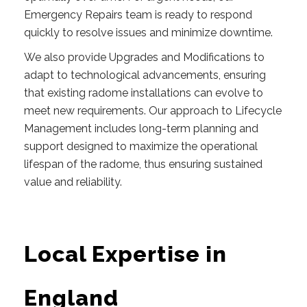
Emergency Repairs team is ready to respond
quickly to resolve issues and minimize downtime.
We also provide Upgrades and Modifications to
adapt to technological advancements, ensuring
that existing radome installations can evolve to
meet new requirements. Our approach to Lifecycle
Management includes long-term planning and
support designed to maximize the operational
lifespan of the radome, thus ensuring sustained
value and reliability.
Local Expertise in
England