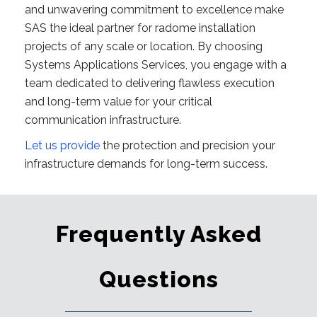
and unwavering commitment to excellence make
SAS the ideal partner for radome installation
projects of any scale or location. By choosing
Systems Applications Services, you engage with a
team dedicated to delivering flawless execution
and long-term value for your critical
communication infrastructure.
Let us provide
the protection and precision your
infrastructure demands for long-term success.
Frequently Asked
Questions