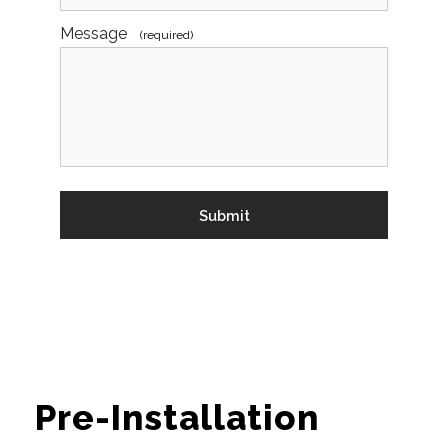
Message
(required)
Pre-Installation