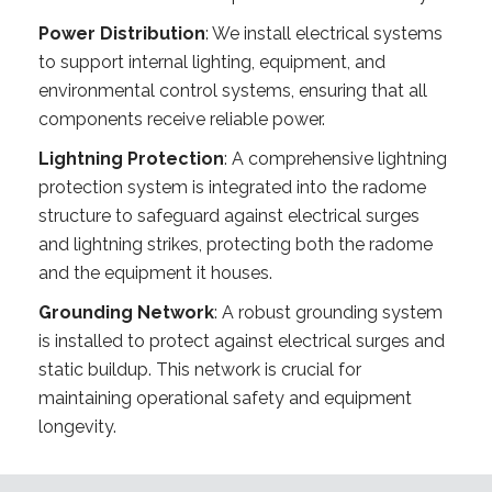
Power Distribution
: We install electrical systems
to support internal lighting, equipment, and
environmental control systems, ensuring that all
components receive reliable power.
Lightning Protection
: A comprehensive lightning
protection system is integrated into the radome
structure to safeguard against electrical surges
and lightning strikes, protecting both the radome
and the equipment it houses.
Grounding Network
: A robust grounding system
is installed to protect against electrical surges and
static buildup. This network is crucial for
maintaining operational safety and equipment
longevity.