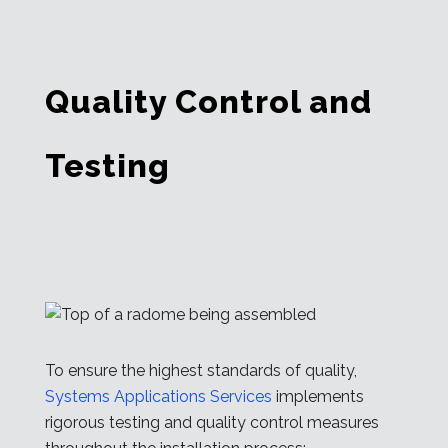
Quality Control and
Testing
To ensure the highest standards of quality,
Systems Applications Services
implements
rigorous testing and quality control measures