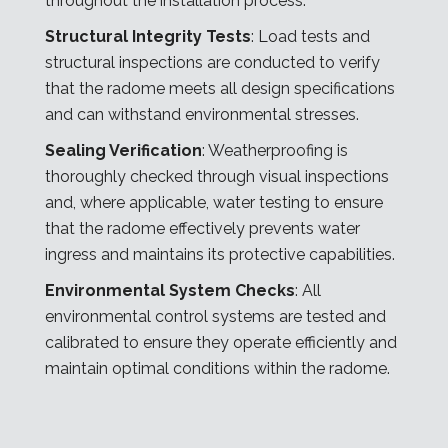
throughout the installation process:
Structural Integrity Tests
: Load tests and
structural inspections are conducted to verify
that the radome meets all design specifications
and can withstand environmental stresses.
Sealing Verification
: Weatherproofing is
thoroughly checked through visual inspections
and, where applicable, water testing to ensure
that the radome effectively prevents water
ingress and maintains its protective capabilities.
Environmental System Checks
: All
environmental control systems are tested and
calibrated to ensure they operate efficiently and
maintain optimal conditions within the radome.