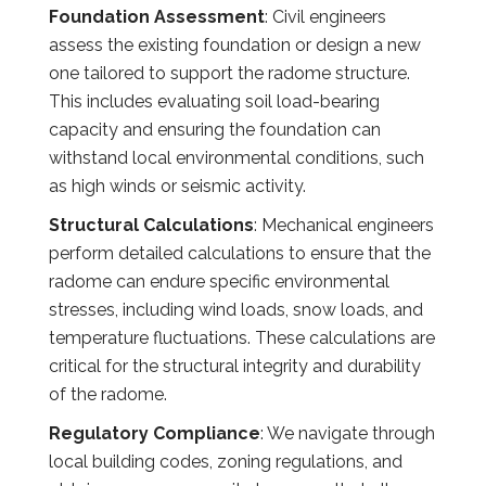
Foundation Assessment
: Civil engineers
assess the existing foundation or design a new
one tailored to support the radome structure.
This includes evaluating soil load-bearing
capacity and ensuring the foundation can
withstand local environmental conditions, such
as high winds or seismic activity.
Structural Calculations
: Mechanical engineers
perform detailed calculations to ensure that the
radome can endure specific environmental
stresses, including wind loads, snow loads, and
temperature fluctuations. These calculations are
critical for the structural integrity and durability
of the radome.
Regulatory Compliance
: We navigate through
local building codes, zoning regulations, and