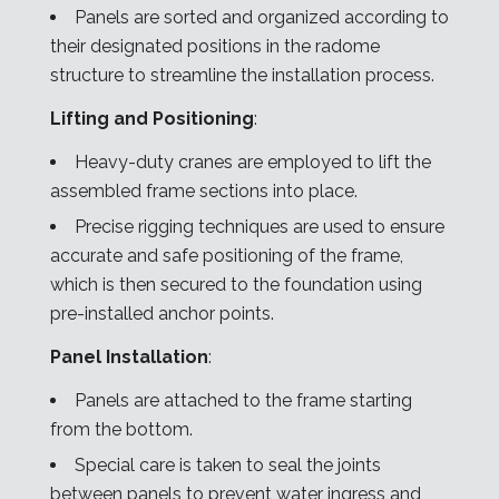
Panels are sorted and organized according to
their designated positions in the radome
structure to streamline the installation process.
Lifting and Positioning
:
Heavy-duty cranes are employed to lift the
assembled frame sections into place.
Precise rigging techniques are used to ensure
accurate and safe positioning of the frame,
which is then secured to the foundation using
pre-installed anchor points.
Panel Installation
:
Panels are attached to the frame starting
from the bottom.
Special care is taken to seal the joints
between panels to prevent water ingress and