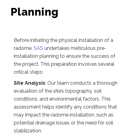
Planning
Before initiating the physical installation of a
radome,
SAS
undertakes meticulous pre-
installation planning to ensure the success of
the project. This preparation involves several
critical steps:
Site Analysis
: Our team conducts a thorough
evaluation of the site’s topography, soil
conditions, and environmental factors. This
assessment helps identify any conditions that
may impact the radome installation, such as
potential drainage issues or the need for soil
stabilization.