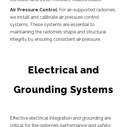
Air Pressure Control
: For air-supported radomes,
we install and calibrate air pressure control
systems. These systems are essential to
maintaining the radome’s shape and structural
integrity by ensuring consistent air pressure.
Electrical and
Grounding Systems
Effective electrical integration and grounding are
critical for the radome’s performance and safety: