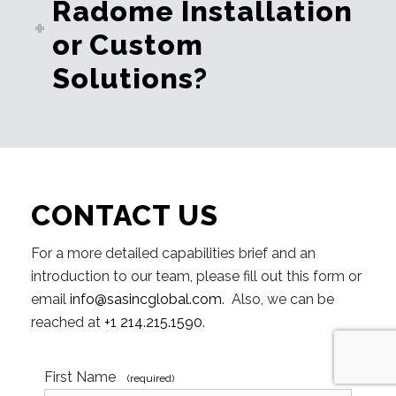
Radome Installation
or Custom
Solutions?
CONTACT US
For a more detailed capabilities brief and an
introduction to our team, please fill out this form or
email
info@sasincglobal.com
. Also, we can be
reached at
+1 214.215.1590
.
First Name
(required)