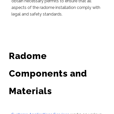
obtain necessary permits to ensure that all
aspects of the radome installation comply with
legal and safety standards.
Radome
Components and
Materials