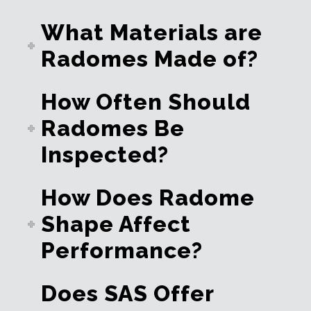
What Materials are
Radomes Made of?
How Often Should
Radomes Be
Inspected?
How Does Radome
Shape Affect
Performance?
Does SAS Offer