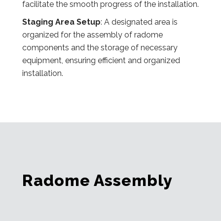
facilitate the smooth progress of the installation.
Staging Area Setup
: A designated area is
organized for the assembly of radome
components and the storage of necessary
equipment, ensuring efficient and organized
installation.
Radome Assembly