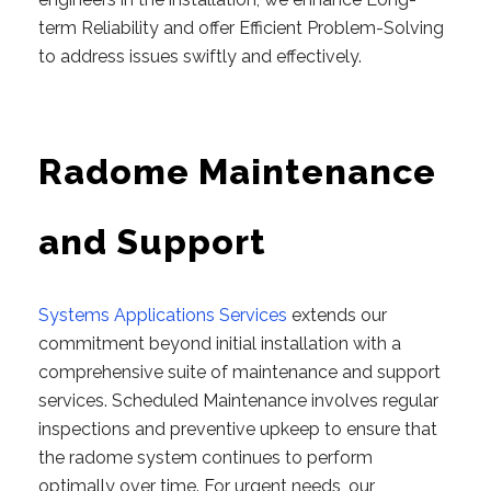
term Reliability and offer Efficient Problem-Solving
to address issues swiftly and effectively.
Radome Maintenance
and Support
Systems Applications Services
extends our
commitment beyond initial installation with a
comprehensive suite of maintenance and support
services. Scheduled Maintenance involves regular
inspections and preventive upkeep to ensure that
the radome system continues to perform
optimally over time. For urgent needs, our