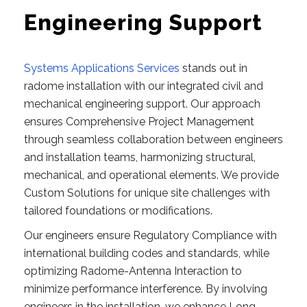
Engineering Support
Systems Applications Services
stands out in
radome installation with our integrated civil and
mechanical engineering support. Our approach
ensures Comprehensive Project Management
through seamless collaboration between engineers
and installation teams, harmonizing structural,
mechanical, and operational elements. We provide
Custom Solutions for unique site challenges with
tailored foundations or modifications.
Our engineers ensure Regulatory Compliance with
international building codes and standards, while
optimizing Radome-Antenna Interaction to
minimize performance interference. By involving
engineers in the installation, we enhance Long-