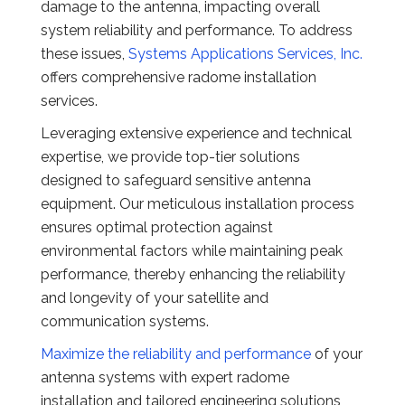
damage to the antenna, impacting overall
system reliability and performance. To address
these issues,
Systems Applications Services, Inc.
offers comprehensive radome installation
services.
Leveraging extensive experience and technical
expertise, we provide top-tier solutions
designed to safeguard sensitive antenna
equipment. Our meticulous installation process
ensures optimal protection against
environmental factors while maintaining peak
performance, thereby enhancing the reliability
and longevity of your satellite and
communication systems.
Maximize the reliability and performance
of your
antenna systems with expert radome
installation and tailored engineering solutions