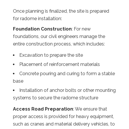
Once planning is finalized, the site is prepared
for radome installation:
Foundation Construction
: For new
foundations, our civil engineers manage the
entire construction process, which includes:
Excavation to prepare the site
Placement of reinforcement materials
Concrete pouring and curing to form a stable
base
Installation of anchor bolts or other mounting
systems to secure the radome structure
Access Road Preparation
: We ensure that
proper access is provided for heavy equipment,
such as cranes and material delivery vehicles, to