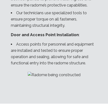
ensure the radome’s protective capabilities.
Our technicians use specialized tools to
ensure proper torque on all fasteners,
maintaining structural integrity.
Door and Access Point Installation
:
Access points for personnel and equipment
are installed and tested to ensure proper
operation and sealing, allowing for safe and
functional entry into the radome structure.