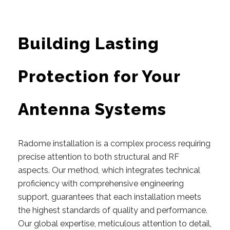
Building Lasting
Protection for Your
Antenna Systems
Radome installation is a complex process requiring
precise attention to both structural and RF
aspects.
Our
method, which integrates technical
proficiency with comprehensive engineering
support, guarantees that each installation meets
the highest standards of quality and performance.
Our global expertise, meticulous attention to detail,