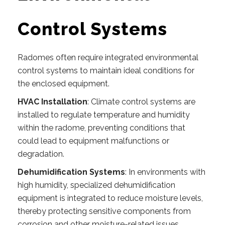
Control Systems
Radomes often require integrated environmental
control systems to maintain ideal conditions for
the enclosed equipment.
HVAC Installation
: Climate control systems are
installed to regulate temperature and humidity
within the radome, preventing conditions that
could lead to equipment malfunctions or
degradation.
Dehumidification Systems
: In environments with
high humidity, specialized dehumidification
equipment is integrated to reduce moisture levels,
thereby protecting sensitive components from
corrosion and other moisture-related issues.