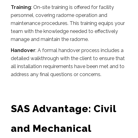
Training
: On-site training is offered for facility
personnel, covering radome operation and
maintenance procedures. This training equips your
team with the knowledge needed to effectively
manage and maintain the radome.
Handover
: A formal handover process includes a
detailed walkthrough with the client to ensure that
all installation requirements have been met and to
address any final questions or concerns.
SAS Advantage: Civil
and Mechanical