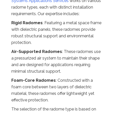
Systems Applications Services
works on various
radome types, each with distinct installation
requirements. Our expertise includes:
Rigid Radomes
: Featuring a metal space frame
with dielectric panels, these radomes provide
robust structural support and environmental
protection.
Air-Supported Radomes
: These radomes use
a pressurized air system to maintain their shape
and are designed for applications requiring
minimal structural support.
Foam-Core Radomes
: Constructed with a
foam core between two layers of dielectric
material, these radomes offer lightweight yet
effective protection.
The selection of the radome type is based on