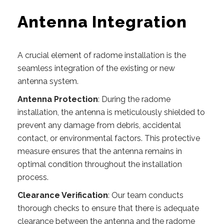
Antenna Integration
A crucial element of radome installation is the
seamless integration of the existing or new
antenna system.
Antenna Protection
: During the radome
installation, the antenna is meticulously shielded to
prevent any damage from debris, accidental
contact, or environmental factors. This protective
measure ensures that the antenna remains in
optimal condition throughout the installation
process.
Clearance Verification
: Our team conducts
thorough checks to ensure that there is adequate
clearance between the antenna and the radome