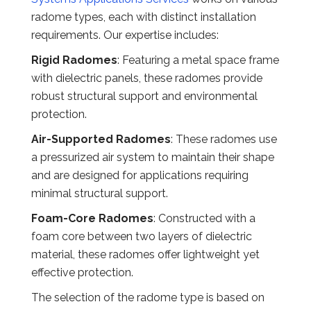
radome types, each with distinct installation
requirements. Our expertise includes:
Rigid Radomes
: Featuring a metal space frame
with dielectric panels, these radomes provide
robust structural support and environmental
protection.
Air-Supported Radomes
: These radomes use
a pressurized air system to maintain their shape
and are designed for applications requiring
minimal structural support.
Foam-Core Radomes
: Constructed with a
foam core between two layers of dielectric
material, these radomes offer lightweight yet
effective protection.
The selection of the radome type is based on