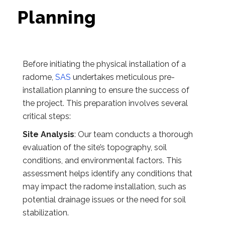
Planning
Before initiating the physical installation of a
radome,
SAS
undertakes meticulous pre-
installation planning to ensure the success of
the project. This preparation involves several
critical steps:
Site Analysis
: Our team conducts a thorough
evaluation of the site’s topography, soil
conditions, and environmental factors. This
assessment helps identify any conditions that
may impact the radome installation, such as
potential drainage issues or the need for soil
stabilization.