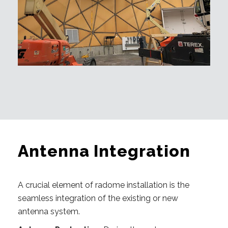
Antenna Integration
A crucial element of radome installation is the
seamless integration of the existing or new
antenna system.