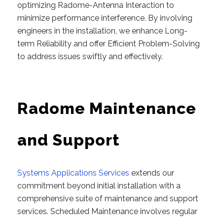
optimizing Radome-Antenna Interaction to
minimize performance interference. By involving
engineers in the installation, we enhance Long-
term Reliability and offer Efficient Problem-Solving
to address issues swiftly and effectively.
Radome Maintenance
and Support
Systems Applications Services
extends our
commitment beyond initial installation with a
comprehensive suite of maintenance and support
services. Scheduled Maintenance involves regular