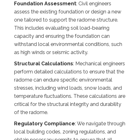
Foundation Assessment
: Civil engineers
assess the existing foundation or design a new
one tailored to support the radome structure.
This includes evaluating soil load-bearing
capacity and ensuring the foundation can
withstand local environmental conditions, such
as high winds or seismic activity.
Structural Calculations
: Mechanical engineers
perform detailed calculations to ensure that the
radome can endure specific environmental
stresses, including wind loads, snow loads, and
temperature fluctuations. These calculations are
critical for the structural integrity and durability
of the radome.
Regulatory Compliance
: We navigate through
local building codes, zoning regulations, and
obtain necessary permits to ensure that all