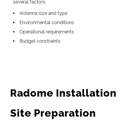
several factors:
Antenna size and type
Environmental conditions
Operational requirements
Budget constraints
Radome Installation
Site Preparation