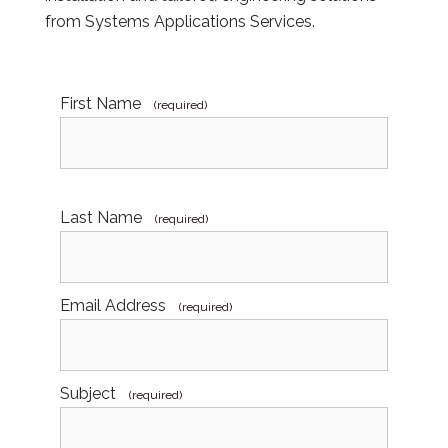
from Systems Applications Services.
First Name
(required)
Last Name
(required)
Email Address
(required)
Subject
(required)