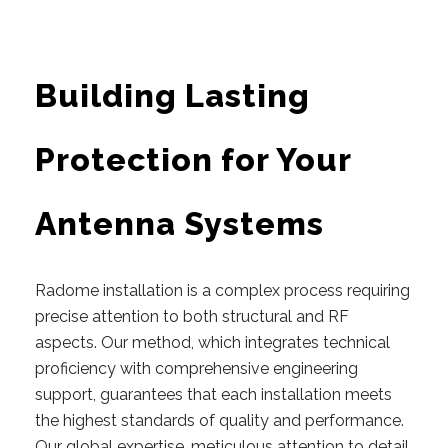
Building Lasting
Protection for Your
Antenna Systems
Radome installation is a complex process requiring
precise attention to both structural and RF
aspects.
Our
method, which integrates technical
proficiency with comprehensive engineering
support, guarantees that each installation meets
the highest standards of quality and performance.
Our global expertise, meticulous attention to detail,