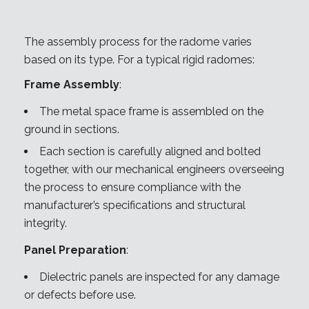
The assembly process for the radome varies
based on its type. For a typical rigid radomes:
Frame Assembly
:
The metal space frame is assembled on the
ground in sections.
Each section is carefully aligned and bolted
together, with our mechanical engineers overseeing
the process to ensure compliance with the
manufacturer’s specifications and structural
integrity.
Panel Preparation
:
Dielectric panels are inspected for any damage
or defects before use.