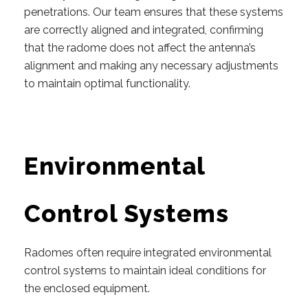
penetrations. Our team ensures that these systems
are correctly aligned and integrated, confirming
that the radome does not affect the antenna’s
alignment and making any necessary adjustments
to maintain optimal functionality.
Environmental
Control Systems
Radomes often require integrated environmental
control systems to maintain ideal conditions for
the enclosed equipment.