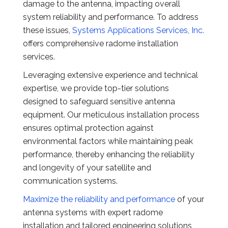
damage to the antenna, impacting overall
system reliability and performance. To address
these issues,
Systems Applications Services, Inc.
offers comprehensive radome installation
services.
Leveraging extensive experience and technical
expertise, we provide top-tier solutions
designed to safeguard sensitive antenna
equipment. Our meticulous installation process
ensures optimal protection against
environmental factors while maintaining peak
performance, thereby enhancing the reliability
and longevity of your satellite and
communication systems.
Maximize the reliability and performance
of your
antenna systems with expert radome
installation and tailored engineering solutions