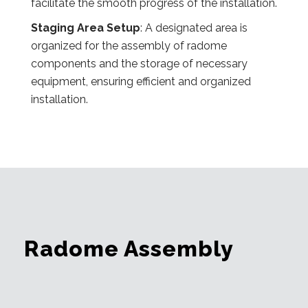
facilitate the smooth progress of the installation.
Staging Area Setup
: A designated area is
organized for the assembly of radome
components and the storage of necessary
equipment, ensuring efficient and organized
installation.
Radome Assembly