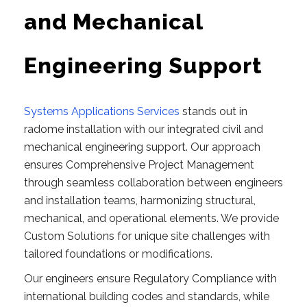
and Mechanical
Engineering Support
Systems Applications Services
stands out in
radome installation with our integrated civil and
mechanical engineering support. Our approach
ensures Comprehensive Project Management
through seamless collaboration between engineers
and installation teams, harmonizing structural,
mechanical, and operational elements. We provide
Custom Solutions for unique site challenges with
tailored foundations or modifications.
Our engineers ensure Regulatory Compliance with
international building codes and standards, while