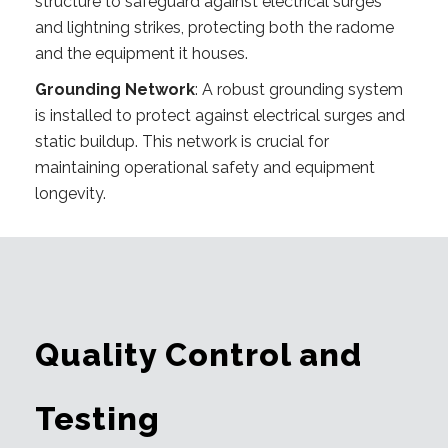
structure to safeguard against electrical surges
and lightning strikes, protecting both the radome
and the equipment it houses.
Grounding Network
: A robust grounding system
is installed to protect against electrical surges and
static buildup. This network is crucial for
maintaining operational safety and equipment
longevity.
Quality Control and
Testing