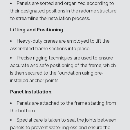
Panels are sorted and organized according to
their designated positions in the radome structure
to streamline the installation process.
Lifting and Positioning
:
Heavy-duty cranes are employed to lift the
assembled frame sections into place.
Precise rigging techniques are used to ensure
accurate and safe positioning of the frame, which
is then secured to the foundation using pre-
installed anchor points.
Panel Installation
:
Panels are attached to the frame starting from
the bottom.
Special care is taken to seal the joints between
panels to prevent water ingress and ensure the