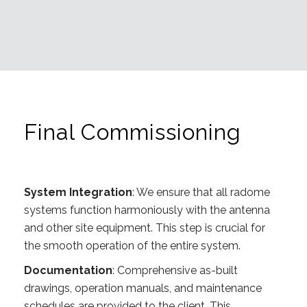
Final Commissioning
System Integration
: We ensure that all radome
systems function harmoniously with the antenna
and other site equipment. This step is crucial for
the smooth operation of the entire system.
Documentation
: Comprehensive as-built
drawings, operation manuals, and maintenance
schedules are provided to the client. This