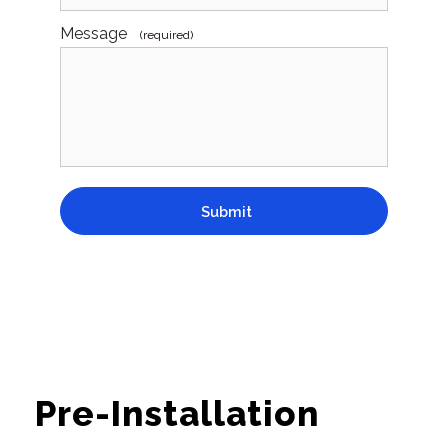
Message
(required)
Submit
Pre-Installation