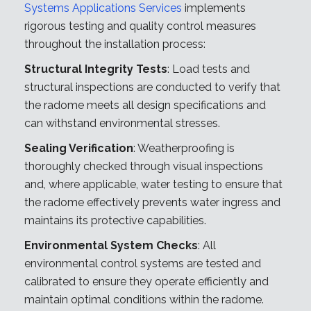
Systems Applications Services
implements
rigorous testing and quality control measures
throughout the installation process:
Structural Integrity Tests
: Load tests and
structural inspections are conducted to verify that
the radome meets all design specifications and
can withstand environmental stresses.
Sealing Verification
: Weatherproofing is
thoroughly checked through visual inspections
and, where applicable, water testing to ensure that
the radome effectively prevents water ingress and
maintains its protective capabilities.
Environmental System Checks
: All
environmental control systems are tested and
calibrated to ensure they operate efficiently and
maintain optimal conditions within the radome.