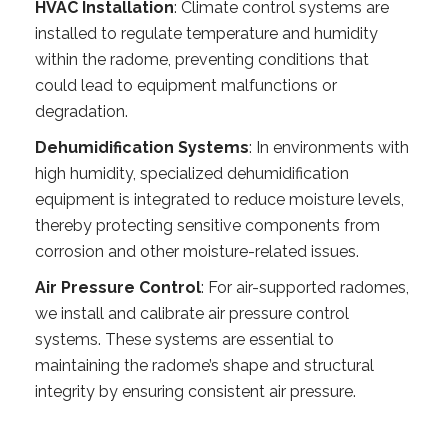
HVAC Installation
: Climate control systems are
installed to regulate temperature and humidity
within the radome, preventing conditions that
could lead to equipment malfunctions or
degradation.
Dehumidification Systems
: In environments with
high humidity, specialized dehumidification
equipment is integrated to reduce moisture levels,
thereby protecting sensitive components from
corrosion and other moisture-related issues.
Air Pressure Control
: For air-supported radomes,
we install and calibrate air pressure control
systems. These systems are essential to
maintaining the radome’s shape and structural
integrity by ensuring consistent air pressure.