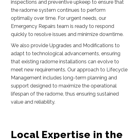
inspections and preventive upkeep to ensure that
the radome system continues to perform
optimally over time. For urgent needs, our
Emergency Repairs team is ready to respond
quickly to resolve issues and minimize downtime.
We also provide Upgrades and Modifications to
adapt to technological advancements, ensuring
that existing radome installations can evolve to
meet new requirements. Our approach to Lifecycle
Management includes long-term planning and
support designed to maximize the operational
lifespan of the radome, thus ensuring sustained
value and reliability.
Local Expertise in the