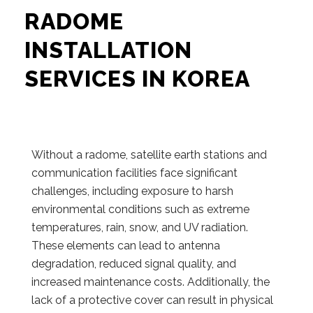
RADOME
INSTALLATION
SERVICES IN KOREA
Without a radome, satellite earth stations and
communication facilities face significant
challenges, including exposure to harsh
environmental conditions such as extreme
temperatures, rain, snow, and UV radiation.
These elements can lead to antenna
degradation, reduced signal quality, and
increased maintenance costs. Additionally, the
lack of a protective cover can result in physical