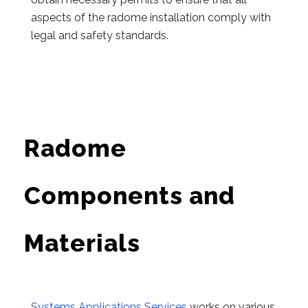
aspects of the radome installation comply with
legal and safety standards.
Radome
Components and
Materials
Systems Applications Services
works on various