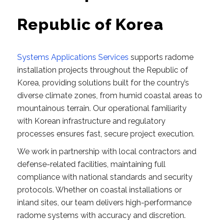
Republic of Korea
Systems Applications Services
supports radome
installation projects throughout the Republic of
Korea, providing solutions built for the country’s
diverse climate zones, from humid coastal areas to
mountainous terrain. Our operational familiarity
with Korean infrastructure and regulatory
processes ensures fast, secure project execution.
We work in partnership with local contractors and
defense-related facilities, maintaining full
compliance with national standards and security
protocols. Whether on coastal installations or
inland sites, our team delivers high-performance
radome systems with accuracy and discretion.