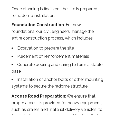
Once planning is finalized, the site is prepared
for radome installation:
Foundation Construction
: For new
foundations, our civil engineers manage the
entire construction process, which includes:
Excavation to prepare the site
Placement of reinforcement materials
Concrete pouring and curing to form a stable
base
Installation of anchor bolts or other mounting
systems to secure the radome structure
Access Road Preparation
: We ensure that
proper access is provided for heavy equipment,
such as cranes and material delivery vehicles, to