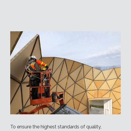
To ensure the highest standards of quality,