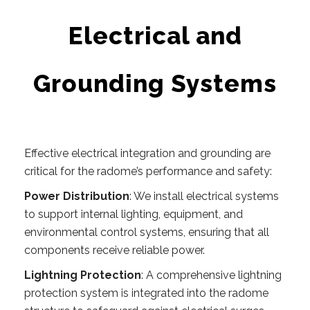
Electrical and
Grounding Systems
Effective electrical integration and grounding are
critical for the radome’s performance and safety:
Power Distribution
: We install electrical systems
to support internal lighting, equipment, and
environmental control systems, ensuring that all
components receive reliable power.
Lightning Protection
: A comprehensive lightning
protection system is integrated into the radome