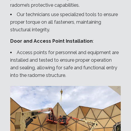
radome’s protective capabilities.
Our technicians use specialized tools to ensure
proper torque on all fasteners, maintaining
structural integrity.
Door and Access Point Installation
:
Access points for personnel and equipment are
installed and tested to ensure proper operation
and sealing, allowing for safe and functional entry
into the radome structure.