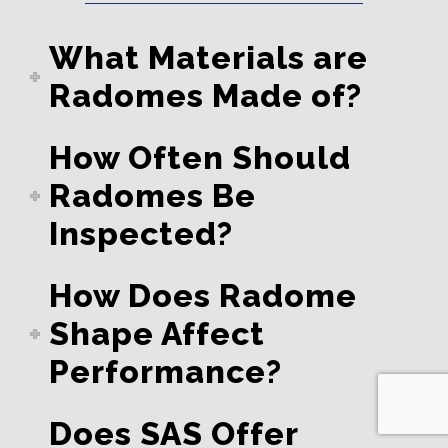
What Materials are
Radomes Made of?
How Often Should
Radomes Be
Inspected?
How Does Radome
Shape Affect
Performance?
Does SAS Offer