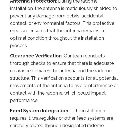
Antenna Protection
: During the radome
installation, the antenna is meticulously shielded to
prevent any damage from debris, accidental
contact, or environmental factors. This protective
measure ensures that the antenna remains in
optimal condition throughout the installation
process.
Clearance Verification
: Our team conducts
thorough checks to ensure that there is adequate
clearance between the antenna and the radome
structure. This verification accounts for all potential
movements of the antenna to avoid interference or
contact with the radome, which could impact
performance.
Feed System Integration
: If the installation
requires it, waveguides or other feed systems are
carefully routed through designated radome