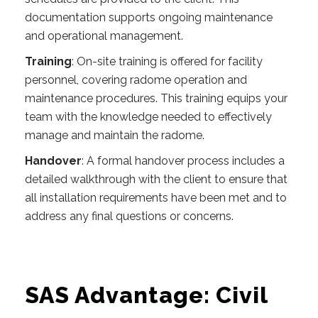
documentation supports ongoing maintenance
and operational management.
Training
: On-site training is offered for facility
personnel, covering radome operation and
maintenance procedures. This training equips your
team with the knowledge needed to effectively
manage and maintain the radome.
Handover
: A formal handover process includes a
detailed walkthrough with the client to ensure that
all installation requirements have been met and to
address any final questions or concerns.
SAS Advantage: Civil