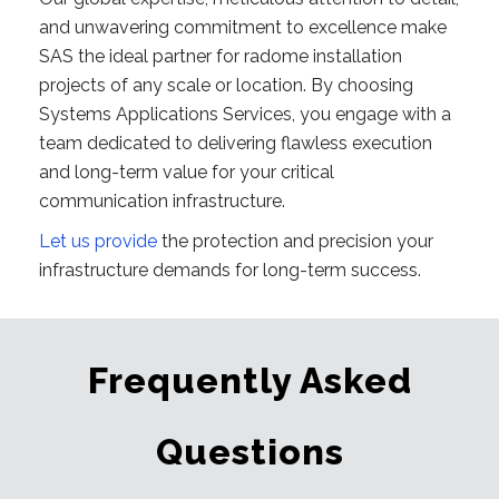
and unwavering commitment to excellence make
SAS the ideal partner for radome installation
projects of any scale or location. By choosing
Systems Applications Services, you engage with a
team dedicated to delivering flawless execution
and long-term value for your critical
communication infrastructure.
Let us provide
the protection and precision your
infrastructure demands for long-term success.
Frequently Asked
Questions