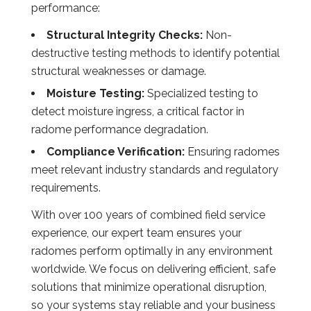
performance:
Structural Integrity Checks:
Non-
destructive testing methods to identify potential
structural weaknesses or damage.
Moisture Testing:
Specialized testing to
detect moisture ingress, a critical factor in
radome performance degradation.
Compliance Verification:
Ensuring radomes
meet relevant industry standards and regulatory
requirements.
With over 100 years of combined field service
experience, our expert team ensures your
radomes perform optimally in any environment
worldwide. We focus on delivering efficient, safe
solutions that minimize operational disruption,
so your systems stay reliable and your business