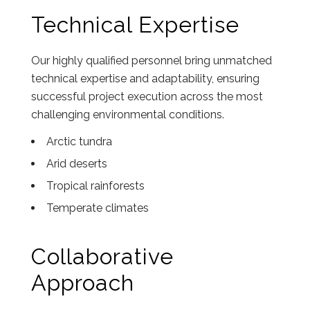
Technical Expertise
Our highly qualified personnel bring unmatched
technical expertise and adaptability, ensuring
successful project execution across the most
challenging environmental conditions.
Arctic tundra
Arid deserts
Tropical rainforests
Temperate climates
Collaborative
Approach