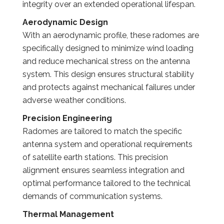
integrity over an extended operational lifespan.
Aerodynamic Design
With an aerodynamic profile, these radomes are
specifically designed to minimize wind loading
and reduce mechanical stress on the antenna
system. This design ensures structural stability
and protects against mechanical failures under
adverse weather conditions.
Precision Engineering
Radomes are tailored to match the specific
antenna system and operational requirements
of satellite earth stations. This precision
alignment ensures seamless integration and
optimal performance tailored to the technical
demands of communication systems.
Thermal Management