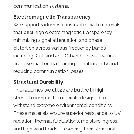
communication systems.
Electromagnetic Transparency
We support radomes constructed with materials
that offer high electromagnetic transparency,
minimizing signal attenuation and phase
distortion across various frequency bands,
including Ku-band and C-band. These features
are essential for maintaining signal integrity and
reducing communication losses.
Structural Durability
The radomes we utilize are built with high-
strength composite materials designed to
withstand extreme environmental conditions.
These materials ensure superior resistance to UV
radiation, thermal fluctuations, moisture ingress,
and high wind loads, preserving their structural