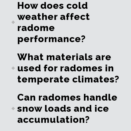
How does cold
weather affect
radome
performance?
What materials are
used for radomes in
temperate climates?
Can radomes handle
snow loads and ice
accumulation?