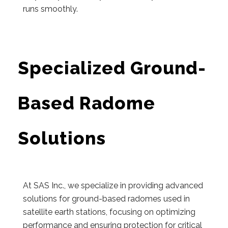
runs smoothly.
Specialized Ground-
Based Radome
Solutions
At SAS Inc., we specialize in providing advanced
solutions for ground-based radomes used in
satellite earth stations, focusing on optimizing
performance and ensuring protection for critical