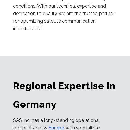
conditions. With our technical expertise and
dedication to quality, we are the trusted partner
for optimizing satellite communication
infrastructure.
Regional Expertise in
Germany
SAS Inc. has a long-standing operational
footprint across
Europe
, with specialized