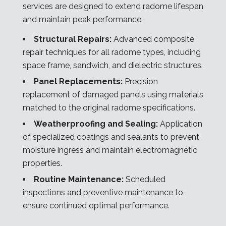
services are designed to extend radome lifespan
and maintain peak performance:
Structural Repairs:
Advanced composite
repair techniques for all radome types, including
space frame, sandwich, and dielectric structures.
Panel Replacements:
Precision
replacement of damaged panels using materials
matched to the original radome specifications.
Weatherproofing and Sealing:
Application
of specialized coatings and sealants to prevent
moisture ingress and maintain electromagnetic
properties.
Routine Maintenance:
Scheduled
inspections and preventive maintenance to
ensure continued optimal performance.