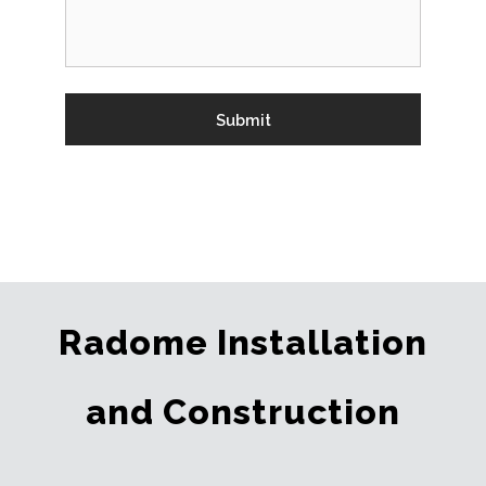
Radome Installation
and Construction