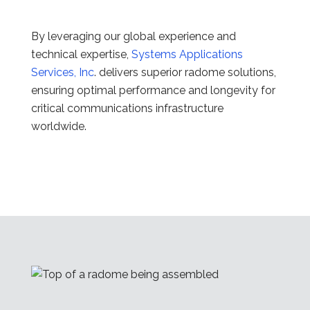
By leveraging our global experience and
technical expertise,
Systems Applications
Services, Inc
. delivers superior radome solutions,
ensuring optimal performance and longevity for
critical communications infrastructure
worldwide.