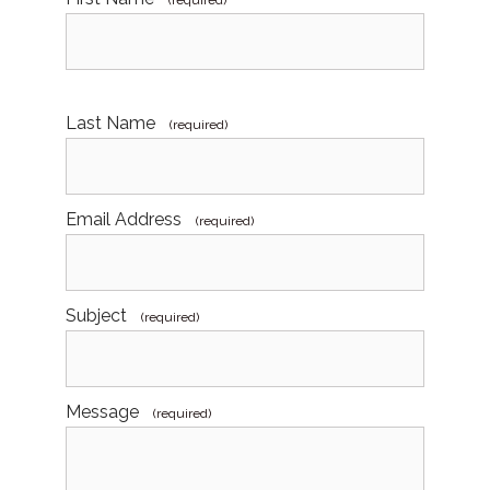
(required)
Last Name
(required)
Email Address
(required)
Subject
(required)
Message
(required)