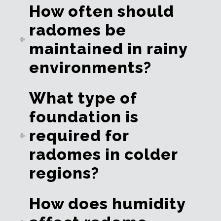
How often should
radomes be
maintained in rainy
environments?
What type of
foundation is
required for
radomes in colder
regions?
How does humidity