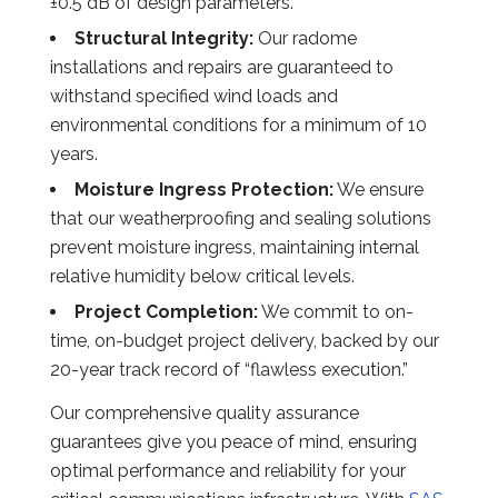
±0.5 dB of design parameters.
Structural Integrity:
Our radome
installations and repairs are guaranteed to
withstand specified wind loads and
environmental conditions for a minimum of 10
years.
Moisture Ingress Protection:
We ensure
that our weatherproofing and sealing solutions
prevent moisture ingress, maintaining internal
relative humidity below critical levels.
Project Completion:
We commit to on-
time, on-budget project delivery, backed by our
20-year track record of “flawless execution.”
Our comprehensive quality assurance
guarantees give you peace of mind, ensuring
optimal performance and reliability for your