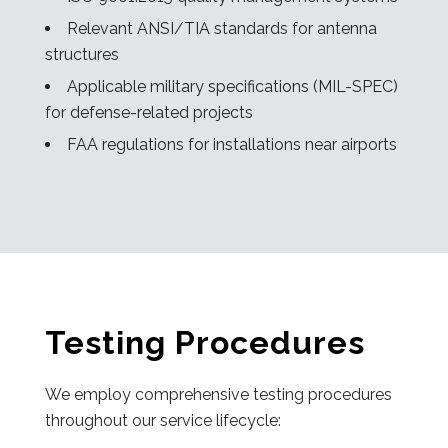
Relevant ANSI/TIA standards for antenna
structures
Applicable military specifications (MIL-SPEC)
for defense-related projects
FAA regulations for installations near airports
Testing Procedures
We employ comprehensive testing procedures
throughout our service lifecycle: