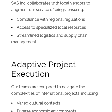
SAS Inc. collaborates with local vendors to
augment our service offerings, ensuring:
Compliance with regional regulations
Access to specialized local resources
Streamlined logistics and supply chain
management
Adaptive Project
Execution
Our teams are equipped to navigate the
complexities of international projects, including:
Varied cultural contexts
Diverse economic environments