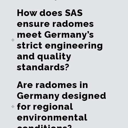
How does SAS
ensure radomes
meet Germany’s
strict engineering
and quality
standards?
Are radomes in
Germany designed
for regional
environmental