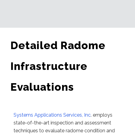
Detailed Radome
Infrastructure
Evaluations
Systems Applications Services, Inc
. employs
state-of-the-art inspection and assessment
techniques to evaluate radome condition and