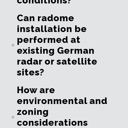
conditions?
Can radome
installation be
performed at
existing German
radar or satellite
sites?
How are
environmental and
zoning
considerations