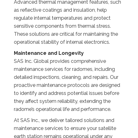
Advanced thermal management features, such
as reflective coatings and insulation, help
regulate internal temperatures and protect
sensitive components from thermal stress.
These solutions are critical for maintaining the
operational stability of internal electronics.
Maintenance and Longevity
SAS Inc. Global provides comprehensive
maintenance services for radomes, including
detailed inspections, cleaning, and repairs. Our
proactive maintenance protocols are designed
to identify and address potential issues before
they affect system reliability, extending the
radome’s operational life and performance.
At SAS Inc., we deliver tailored solutions and
maintenance services to ensure your satellite
earth station remains operational under any