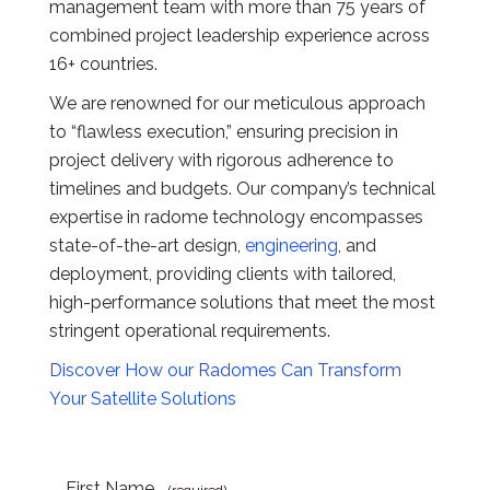
management team with more than 75 years of
combined project leadership experience across
16+ countries.
We are renowned for our meticulous approach
to “flawless execution,” ensuring precision in
project delivery with rigorous adherence to
timelines and budgets. Our company’s technical
expertise in radome technology encompasses
state-of-the-art design,
engineering
, and
deployment, providing clients with tailored,
high-performance solutions that meet the most
stringent operational requirements.
Discover How our Radomes Can Transform
Your Satellite Solutions
First Name