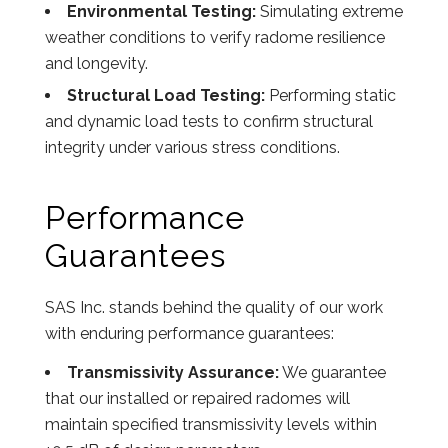
Environmental Testing:
Simulating extreme
weather conditions to verify radome resilience
and longevity.
Structural Load Testing:
Performing static
and dynamic load tests to confirm structural
integrity under various stress conditions.
Performance
Guarantees
SAS Inc. stands behind the quality of our work
with enduring performance guarantees:
Transmissivity Assurance:
We guarantee
that our installed or repaired radomes will
maintain specified transmissivity levels within