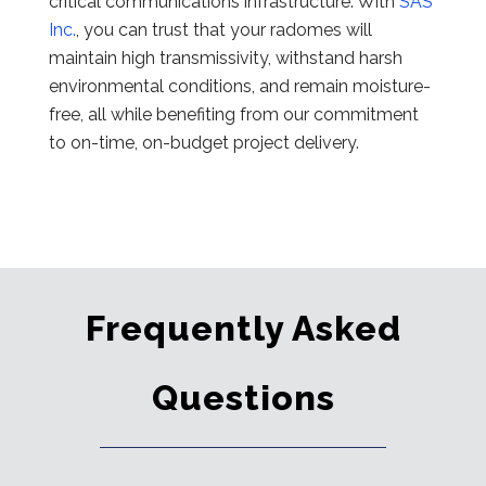
critical communications infrastructure. With
SAS
Inc.
, you can trust that your radomes will
maintain high transmissivity, withstand harsh
environmental conditions, and remain moisture-
free, all while benefiting from our commitment
to on-time, on-budget project delivery.
Frequently Asked
Questions