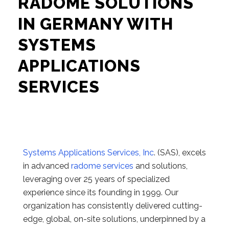
RADOME SOLUTIONS
IN GERMANY WITH
SYSTEMS
APPLICATIONS
SERVICES
Systems Applications Services, Inc
. (SAS), excels
in advanced
radome services
and solutions,
leveraging over 25 years of specialized
experience since its founding in 1999. Our
organization has consistently delivered cutting-
edge, global, on-site solutions, underpinned by a