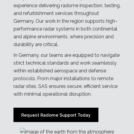
experience delivering radome inspection, testing,
and refurbishment services throughout
Germany. Our work in the region supports high-
performance radar systems in both continental
and alpine environments, where precision and
durability are critical.
In Germany, our teams are equipped to navigate
strict technical standards and work seamlessly
within established aerospace and defense
protocols. From major installations to remote
radar sites, SAS ensures secure, efficient service
with minimal operational disruption.
Request Radome Support Today