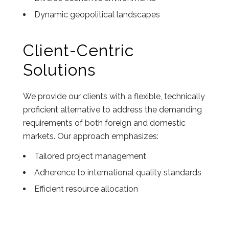
Dynamic geopolitical landscapes
Client-Centric
Solutions
We provide our clients with a flexible, technically
proficient alternative to address the demanding
requirements of both foreign and domestic
markets. Our approach emphasizes:
Tailored project management
Adherence to international quality standards
Efficient resource allocation