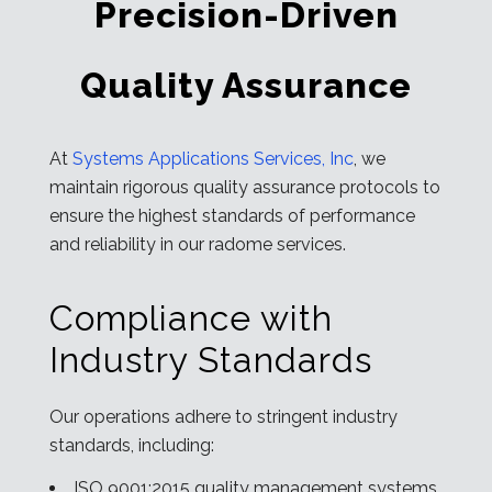
Precision-Driven
Quality Assurance
At
Systems Applications Services, Inc
, we
maintain rigorous quality assurance protocols to
ensure the highest standards of performance
and reliability in our radome services.
Compliance with
Industry Standards
Our operations adhere to stringent industry
standards, including:
ISO 9001:2015 quality management systems