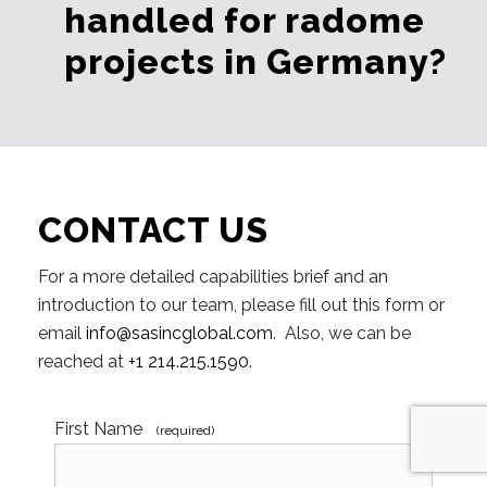
handled for radome
projects in Germany?
CONTACT US
For a more detailed capabilities brief and an
introduction to our team, please fill out this form or
email
info@sasincglobal.com
. Also, we can be
reached at
+1 214.215.1590
.
First Name
(required)