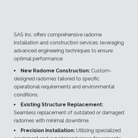
SAS Inc. offers comprehensive radome
installation and construction services, leveraging
advanced engineering techniques to ensure
optimal performance:
New Radome Construction:
Custom-
designed radomes tailored to specific
operational requirements and environmental
conditions.
Existing Structure Replacement:
Seamless replacement of outdated or damaged
radomes with minimal downtime.
Precision Installation:
Utilizing specialized