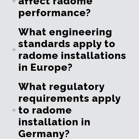
affect radome
performance?
What engineering
standards apply to
radome installations
in Europe?
What regulatory
requirements apply
to radome
installation in
Germany?