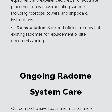
equipment and experienced crews for accurate
placement on various mounting surfaces,
including rooftops, towers, and shipboard
installations.
Deinstallation:
Safe and efficient removal of
existing radomes for replacement or site
decommissioning.
Ongoing Radome
System Care
Our comprehensive repair and maintenance