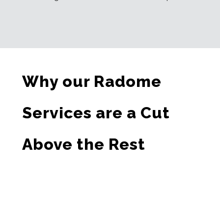
Why our Radome
Services are a Cut
Above the Rest