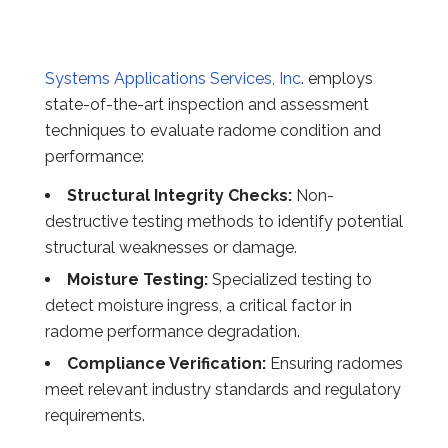
Systems Applications Services, Inc
. employs
state-of-the-art inspection and assessment
techniques to evaluate radome condition and
performance:
Structural Integrity Checks:
Non-
destructive testing methods to identify potential
structural weaknesses or damage.
Moisture Testing:
Specialized testing to
detect moisture ingress, a critical factor in
radome performance degradation.
Compliance Verification:
Ensuring radomes
meet relevant industry standards and regulatory
requirements.