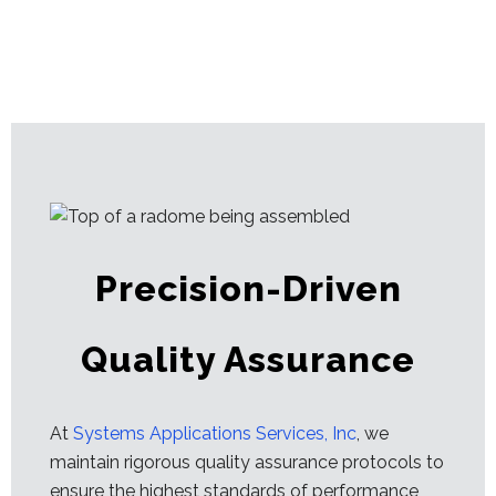
Precision-Driven
Quality Assurance
At
Systems Applications Services, Inc
, we
maintain rigorous quality assurance protocols to
ensure the highest standards of performance