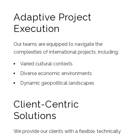
Adaptive Project
Execution
Our teams are equipped to navigate the
complexities of international projects, including:
Varied cultural contexts
Diverse economic environments
Dynamic geopolitical landscapes
Client-Centric
Solutions
We provide our clients with a flexible, technically