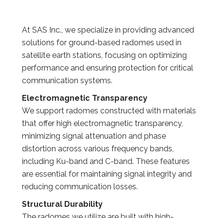
At SAS Inc., we specialize in providing advanced
solutions for ground-based radomes used in
satellite earth stations, focusing on optimizing
performance and ensuring protection for critical
communication systems.
Electromagnetic Transparency
We support radomes constructed with materials
that offer high electromagnetic transparency,
minimizing signal attenuation and phase
distortion across various frequency bands,
including Ku-band and C-band. These features
are essential for maintaining signal integrity and
reducing communication losses.
Structural Durability
The radomes we utilize are built with high-