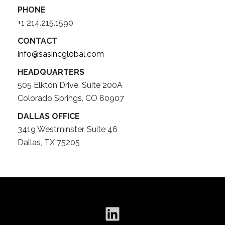
PHONE
+1 214.215.1590
CONTACT
info@sasincglobal.com
HEADQUARTERS
505 Elkton Drive, Suite 200A
Colorado Springs, CO 80907
DALLAS OFFICE
3419 Westminster, Suite 46
Dallas, TX 75205
LinkedIn