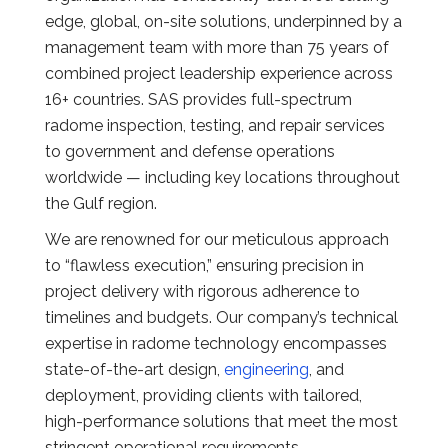
edge, global, on-site solutions, underpinned by a
management team with more than 75 years of
combined project leadership experience across
16+ countries. SAS provides full-spectrum
radome inspection, testing, and repair services
to government and defense operations
worldwide — including key locations throughout
the Gulf region.
We are renowned for our meticulous approach
to “flawless execution,” ensuring precision in
project delivery with rigorous adherence to
timelines and budgets. Our company’s technical
expertise in radome technology encompasses
state-of-the-art design,
engineering
, and
deployment, providing clients with tailored,
high-performance solutions that meet the most
stringent operational requirements.