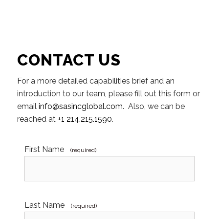
CONTACT US
For a more detailed capabilities brief and an
introduction to our team, please fill out this form or
email
info@sasincglobal.com
. Also, we can be
reached at
+1 214.215.1590
.
First Name
(required)
Last Name
(required)