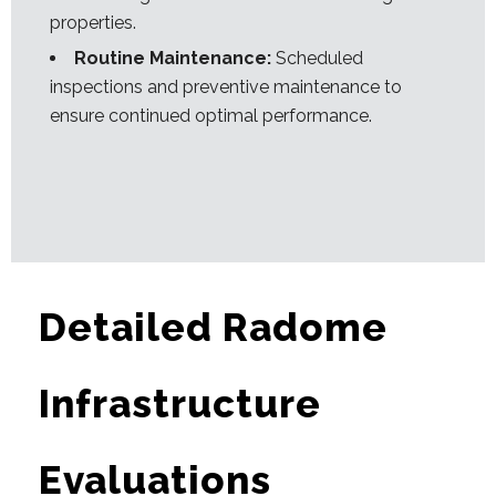
properties.
Routine Maintenance:
Scheduled
inspections and preventive maintenance to
ensure continued optimal performance.
Detailed Radome
Infrastructure
Evaluations