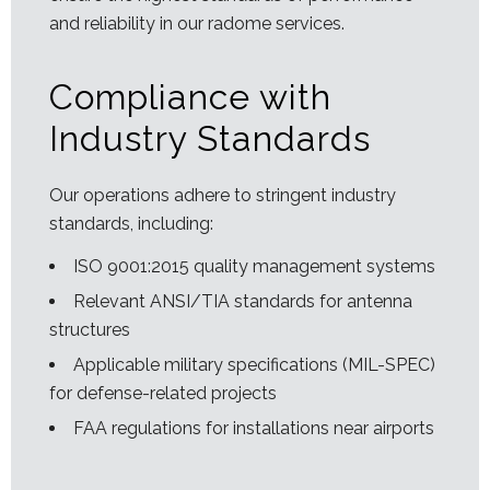
and reliability in our radome services.
Compliance with
Industry Standards
Our operations adhere to stringent industry
standards, including:
ISO 9001:2015 quality management systems
Relevant ANSI/TIA standards for antenna
structures
Applicable military specifications (MIL-SPEC)
for defense-related projects
FAA regulations for installations near airports