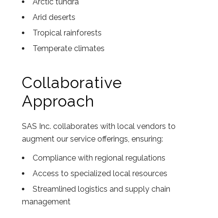
Arctic tundra
Arid deserts
Tropical rainforests
Temperate climates
Collaborative
Approach
SAS Inc. collaborates with local vendors to
augment our service offerings, ensuring:
Compliance with regional regulations
Access to specialized local resources
Streamlined logistics and supply chain
management