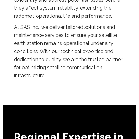
they affect system reliability, extending the
radome’s operational life and performance.
At SAS Inc., we deliver tailored solutions and
maintenance services to ensure your satellite
earth station remains operational under any
conditions. With our technical expertise and
dedication to quality, we are the trusted partner
for optimizing satellite communication
infrastructure.
Regional Expertise in