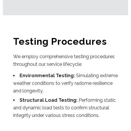
Testing Procedures
We employ comprehensive testing procedures
throughout our service lifecycle:
Environmental Testing:
Simulating extreme
weather conditions to verify radome resilience
and longevity.
Structural Load Testing:
Performing static
and dynamic load tests to confirm structural
integrity under various stress conditions.