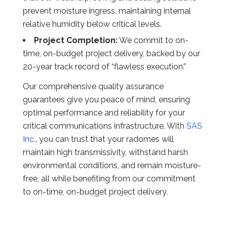
prevent moisture ingress, maintaining internal
relative humidity below critical levels.
Project Completion:
We commit to on-
time, on-budget project delivery, backed by our
20-year track record of “flawless execution.”
Our comprehensive quality assurance
guarantees give you peace of mind, ensuring
optimal performance and reliability for your
critical communications infrastructure. With
SAS
Inc.
, you can trust that your radomes will
maintain high transmissivity, withstand harsh
environmental conditions, and remain moisture-
free, all while benefiting from our commitment
to on-time, on-budget project delivery.