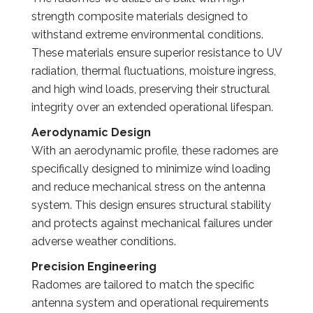
strength composite materials designed to
withstand extreme environmental conditions.
These materials ensure superior resistance to UV
radiation, thermal fluctuations, moisture ingress,
and high wind loads, preserving their structural
integrity over an extended operational lifespan.
Aerodynamic Design
With an aerodynamic profile, these radomes are
specifically designed to minimize wind loading
and reduce mechanical stress on the antenna
system. This design ensures structural stability
and protects against mechanical failures under
adverse weather conditions.
Precision Engineering
Radomes are tailored to match the specific
antenna system and operational requirements