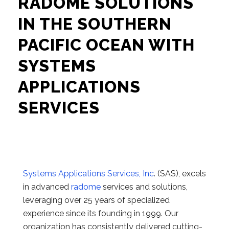
RADOME SOLUTIONS
IN THE SOUTHERN
PACIFIC OCEAN WITH
SYSTEMS
APPLICATIONS
SERVICES
Systems Applications Services, Inc
. (SAS), excels
in advanced
radome
services and solutions,
leveraging over 25 years of specialized
experience since its founding in 1999. Our
organization has consistently delivered cutting-