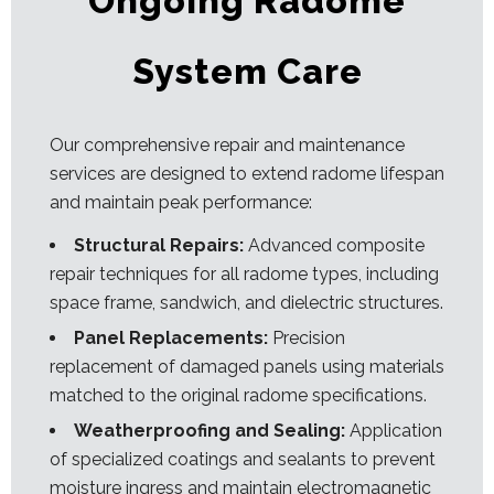
Ongoing Radome
System Care
Our comprehensive repair and maintenance
services are designed to extend radome lifespan
and maintain peak performance:
Structural Repairs:
Advanced composite
repair techniques for all radome types, including
space frame, sandwich, and dielectric structures.
Panel Replacements:
Precision
replacement of damaged panels using materials
matched to the original radome specifications.
Weatherproofing and Sealing:
Application
of specialized coatings and sealants to prevent
moisture ingress and maintain electromagnetic