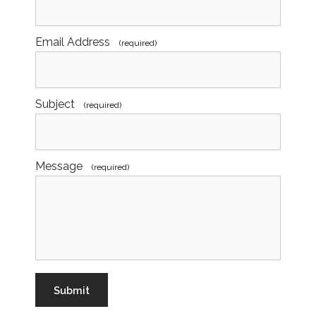
Email Address
(required)
Subject
(required)
Message
(required)