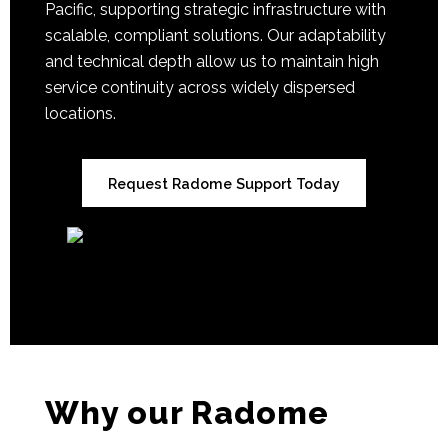
Pacific, supporting strategic infrastructure with
scalable, compliant solutions. Our adaptability
and technical depth allow us to maintain high
service continuity across widely dispersed
locations.
Request Radome Support Today
Why our Radome