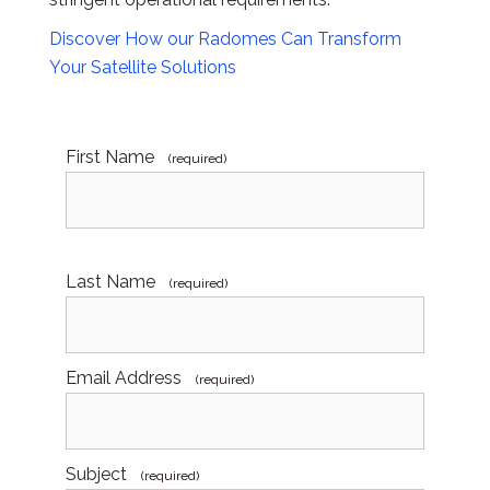
Discover How our Radomes Can Transform
Your Satellite Solutions
First Name
(required)
Last Name
(required)
Email Address
(required)
Subject
(required)