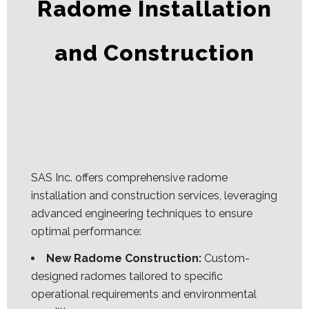
Radome Installation
and Construction
SAS Inc. offers comprehensive radome
installation and construction services, leveraging
advanced engineering techniques to ensure
optimal performance:
New Radome Construction:
Custom-
designed radomes tailored to specific
operational requirements and environmental