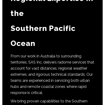
the
Southern Pacific
Ocean
From our work in Australia to surrounding
territories, SAS Inc. delivers radome services that
account for vast distances, regional weather
extremes, and rigorous technical standards. Our
teams are experienced in servicing both urban
hubs and remote coastal zones where rapid
response is critical.
We bring proven capabilities to the Southern