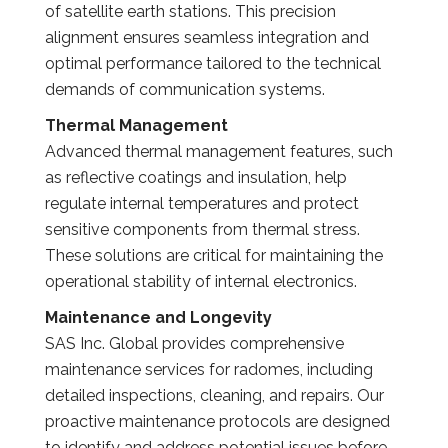
of satellite earth stations. This precision
alignment ensures seamless integration and
optimal performance tailored to the technical
demands of communication systems.
Thermal Management
Advanced thermal management features, such
as reflective coatings and insulation, help
regulate internal temperatures and protect
sensitive components from thermal stress.
These solutions are critical for maintaining the
operational stability of internal electronics.
Maintenance and Longevity
SAS Inc. Global provides comprehensive
maintenance services for radomes, including
detailed inspections, cleaning, and repairs. Our
proactive maintenance protocols are designed
to identify and address potential issues before