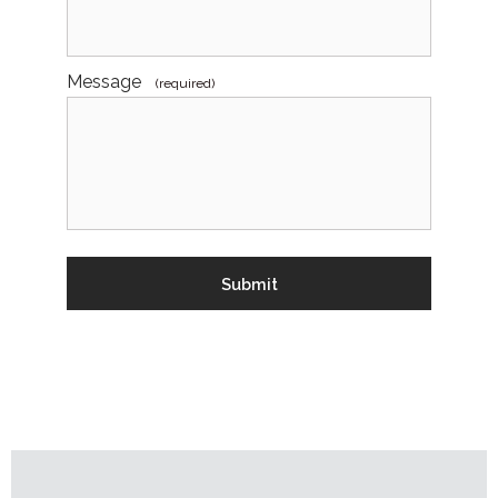
Message
(required)