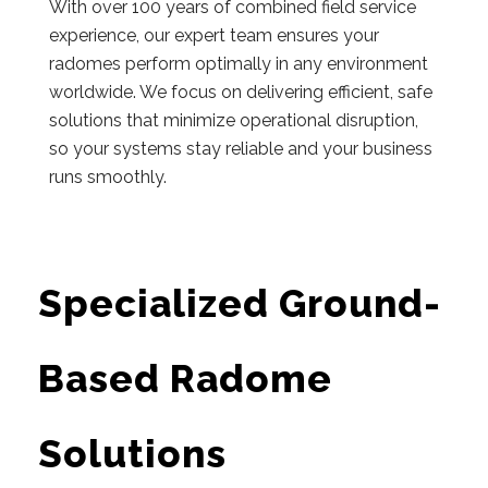
With over 100 years of combined field service
experience, our expert team ensures your
radomes perform optimally in any environment
worldwide. We focus on delivering efficient, safe
solutions that minimize operational disruption,
so your systems stay reliable and your business
runs smoothly.
Specialized Ground-
Based Radome
Solutions