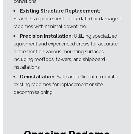
conditions.
Existing Structure Replacement:
Seamless replacement of outdated or damaged
radomes with minimal downtime.
Precision Installation:
Utilizing specialized
equipment and experienced crews for accurate
placement on various mounting surfaces,
including rooftops, towers, and shipboard
installations.
Deinstallation:
Safe and efficient removal of
existing radomes for replacement or site
decommissioning.