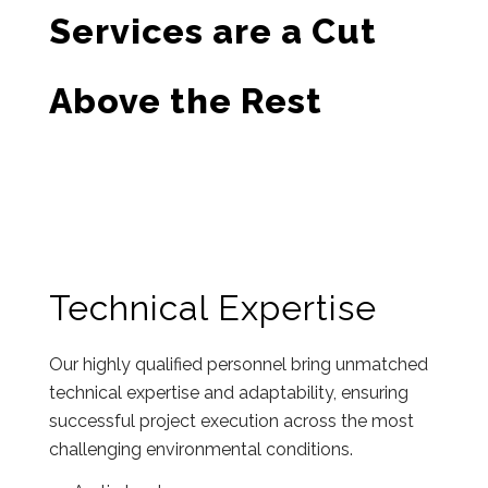
Services are a Cut
Above the Rest
Technical Expertise
Our highly qualified personnel bring unmatched
technical expertise and adaptability, ensuring
successful project execution across the most
challenging environmental conditions.