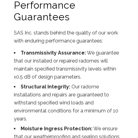
Performance
Guarantees
SAS Inc. stands behind the quality of our work
with enduring performance guarantees:
Transmissivity Assurance:
We guarantee
that our installed or repaired radomes will
maintain specified transmissivity levels within
±0.5 dB of design parameters.
Structural Integrity:
Our radome
installations and repairs are guaranteed to
withstand specified wind loads and
environmental conditions for a minimum of 10
years.
Moisture Ingress Protection:
We ensure
that our weatherproofing and sealing solutions