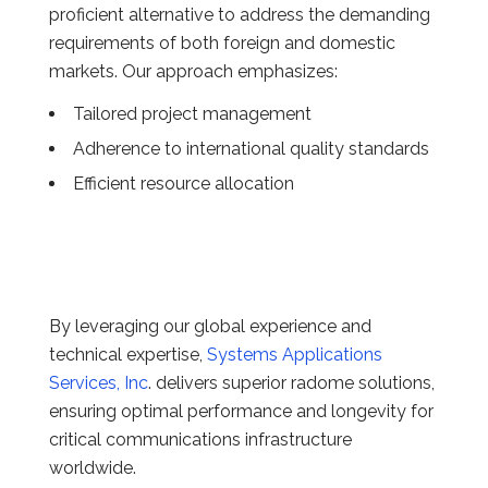
proficient alternative to address the demanding
requirements of both foreign and domestic
markets. Our approach emphasizes:
Tailored project management
Adherence to international quality standards
Efficient resource allocation
By leveraging our global experience and
technical expertise,
Systems Applications
Services, Inc
. delivers superior radome solutions,
ensuring optimal performance and longevity for
critical communications infrastructure
worldwide.