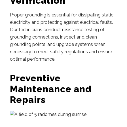
Verification
Proper grounding is essential for dissipating static
electricity and protecting against electrical faults.
Our technicians conduct resistance testing of
grounding connections, inspect and clean
grounding points, and upgrade systems when
necessary to meet safety regulations and ensure
optimal performance.
Preventive
Maintenance and
Repairs