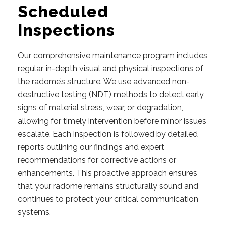
Scheduled
Inspections
Our comprehensive maintenance program includes
regular, in-depth visual and physical inspections of
the radome’s structure. We use advanced non-
destructive testing (NDT) methods to detect early
signs of material stress, wear, or degradation,
allowing for timely intervention before minor issues
escalate. Each inspection is followed by detailed
reports outlining our findings and expert
recommendations for corrective actions or
enhancements. This proactive approach ensures
that your radome remains structurally sound and
continues to protect your critical communication
systems.