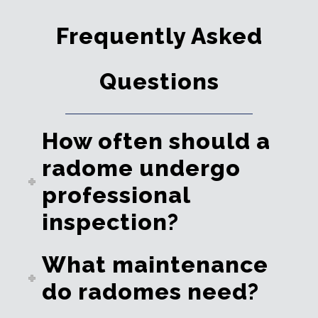
Frequently Asked
Questions
How often should a
radome undergo
professional
inspection?
What maintenance
do radomes need?