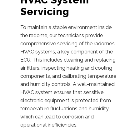
Servicing
To maintain a stable environment inside
the radome, our technicians provide
comprehensive servicing of the radome’s
HVAC systems, a key component of the
ECU. This includes cleaning and replacing
air filters, inspecting heating and cooling
components, and calibrating temperature
and humidity controls. A well-maintained
HVAC system ensures that sensitive
electronic equipment is protected from
temperature fluctuations and humidity,
which can lead to corrosion and
operational inefficiencies.