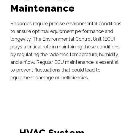
Maintenance
Radomes require precise environmental conditions
to ensure optimal equipment performance and
longevity. The Environmental Control Unit (ECU)
plays a critical role in maintaining these conditions
by regulating the radome’s temperature, humidity,
and airflow. Regular ECU maintenance is essential
to prevent fluctuations that could lead to
equipment damage or inefficiencies.
HVAC System