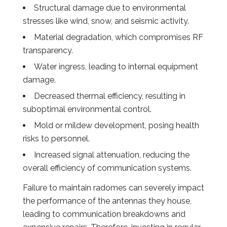
Structural damage due to environmental
stresses like wind, snow, and seismic activity.
Material degradation, which compromises RF
transparency.
Water ingress, leading to internal equipment
damage.
Decreased thermal efficiency, resulting in
suboptimal environmental control.
Mold or mildew development, posing health
risks to personnel.
Increased signal attenuation, reducing the
overall efficiency of communication systems.
Failure to maintain radomes can severely impact
the performance of the antennas they house,
leading to communication breakdowns and