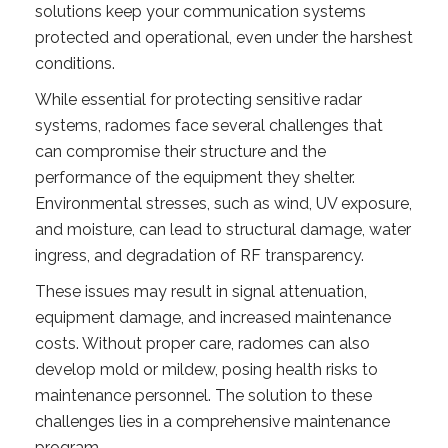
solutions keep your communication systems
protected and operational, even under the harshest
conditions.
While essential for protecting sensitive radar
systems, radomes face several challenges that
can compromise their structure and the
performance of the equipment they shelter.
Environmental stresses, such as wind, UV exposure,
and moisture, can lead to structural damage, water
ingress, and degradation of RF transparency.
These issues may result in signal attenuation,
equipment damage, and increased maintenance
costs. Without proper care, radomes can also
develop mold or mildew, posing health risks to
maintenance personnel. The solution to these
challenges lies in a comprehensive maintenance
program.