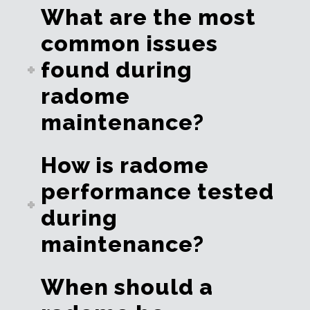
What are the most
common issues
found during
radome
maintenance?
How is radome
performance tested
during
maintenance?
When should a