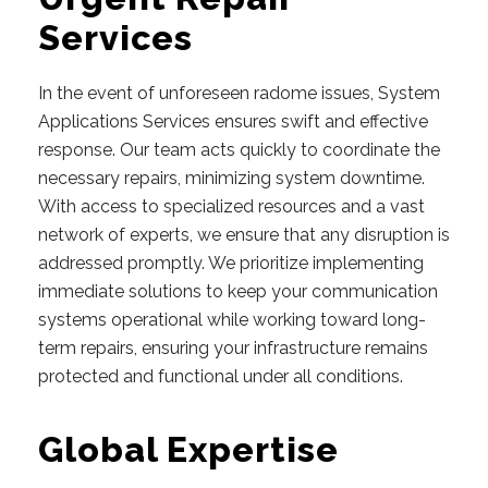
Services
In the event of unforeseen radome issues, System
Applications Services ensures swift and effective
response. Our team acts quickly to coordinate the
necessary repairs, minimizing system downtime.
With access to specialized resources and a vast
network of experts, we ensure that any disruption is
addressed promptly. We prioritize implementing
immediate solutions to keep your communication
systems operational while working toward long-
term repairs, ensuring your infrastructure remains
protected and functional under all conditions.
Global Expertise