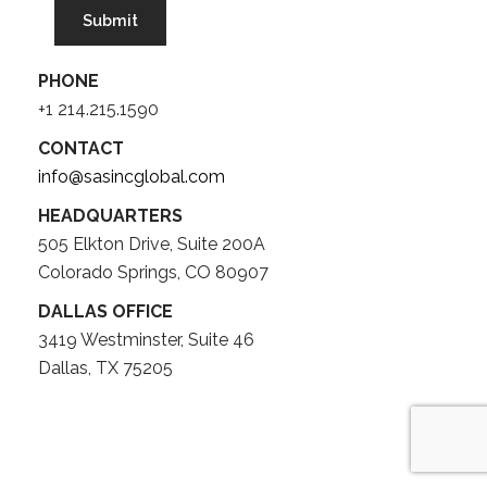
PHONE
+1 214.215.1590
CONTACT
info@sasincglobal.com
HEADQUARTERS
505 Elkton Drive, Suite 200A
Colorado Springs, CO 80907
DALLAS OFFICE
3419 Westminster, Suite 46
Dallas, TX 75205