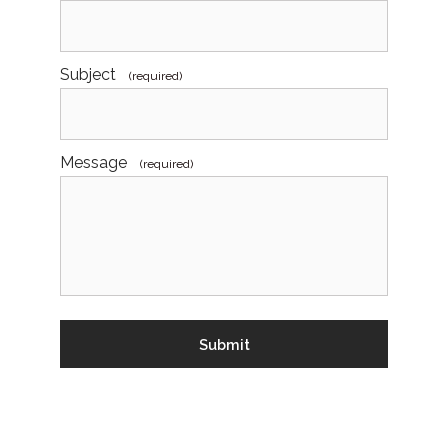
Subject
(required)
Message
(required)