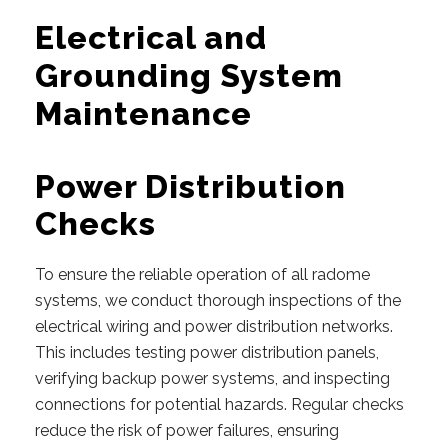
Electrical and
Grounding System
Maintenance
Power Distribution
Checks
To ensure the reliable operation of all radome
systems, we conduct thorough inspections of the
electrical wiring and power distribution networks.
This includes testing power distribution panels,
verifying backup power systems, and inspecting
connections for potential hazards. Regular checks
reduce the risk of power failures, ensuring