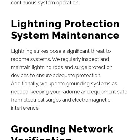
continuous system operation.
Lightning Protection
System Maintenance
Lightning strikes pose a significant threat to
radome systems. We regularly inspect and
maintain lightning rods and surge protection
devices to ensure adequate protection.
Additionally, we update grounding systems as
needed, keeping your radome and equipment safe
from electrical surges and electromagnetic
interference.
Grounding Network