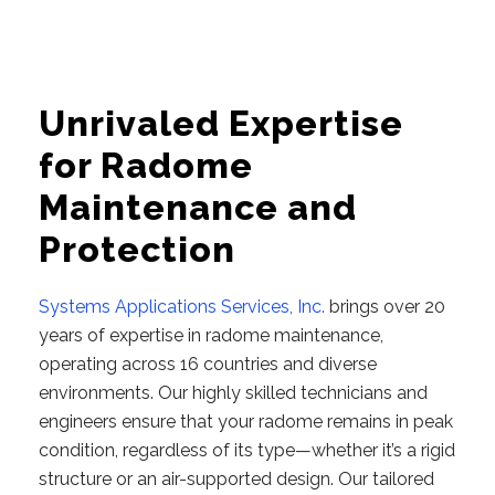
Unrivaled Expertise
for Radome
Maintenance and
Protection
Systems Applications Services, Inc.
brings over 20
years of expertise in radome maintenance,
operating across 16 countries and diverse
environments. Our highly skilled technicians and
engineers ensure that your radome remains in peak
condition, regardless of its type—whether it’s a rigid
structure or an air-supported design. Our tailored