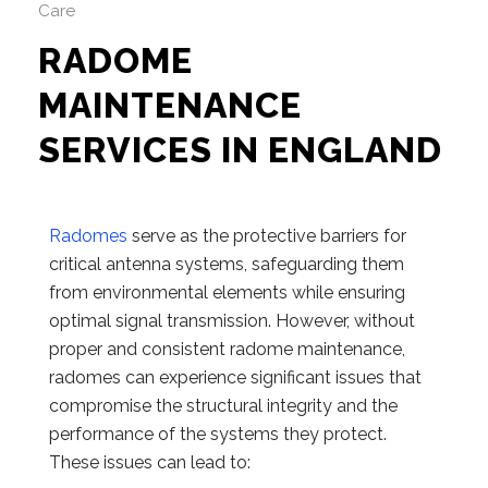
Care
RADOME
MAINTENANCE
SERVICES IN ENGLAND
Radomes
serve as the protective barriers for
critical antenna systems, safeguarding them
from environmental elements while ensuring
optimal signal transmission. However, without
proper and consistent radome maintenance,
radomes can experience significant issues that
compromise the structural integrity and the
performance of the systems they protect.
These issues can lead to: