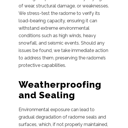
of wear, structural damage, or weaknesses.
We stress-test the radome to verify its
load-bearing capacity, ensuring it can
withstand extreme environmental
conditions such as high winds, heavy
snowfall, and seismic events. Should any
issues be found, we take immediate action
to address them, preserving the radome’s
protective capabilities.
Weatherproofing
and Sealing
Environmental exposure can lead to
gradual degradation of radome seals and
surfaces, which, if not properly maintained,