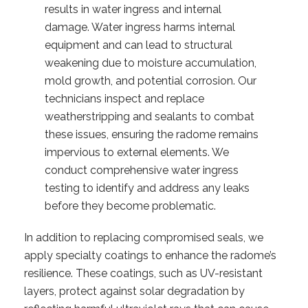
results in water ingress and internal
damage. Water ingress harms internal
equipment and can lead to structural
weakening due to moisture accumulation,
mold growth, and potential corrosion. Our
technicians inspect and replace
weatherstripping and sealants to combat
these issues, ensuring the radome remains
impervious to external elements. We
conduct comprehensive water ingress
testing to identify and address any leaks
before they become problematic.
In addition to replacing compromised seals, we
apply specialty coatings to enhance the radome’s
resilience. These coatings, such as UV-resistant
layers, protect against solar degradation by