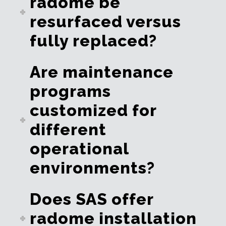
radome be
resurfaced versus
fully replaced?
Are maintenance
programs
customized for
different
operational
environments?
Does SAS offer
radome installation