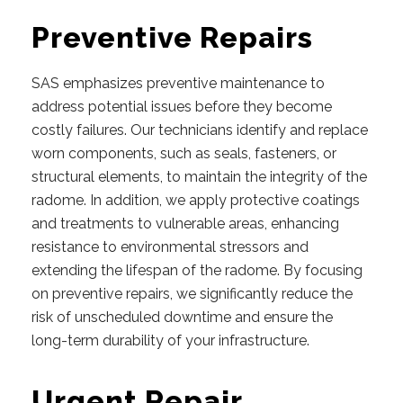
Preventive Repairs
SAS emphasizes preventive maintenance to
address potential issues before they become
costly failures. Our technicians identify and replace
worn components, such as seals, fasteners, or
structural elements, to maintain the integrity of the
radome. In addition, we apply protective coatings
and treatments to vulnerable areas, enhancing
resistance to environmental stressors and
extending the lifespan of the radome. By focusing
on preventive repairs, we significantly reduce the
risk of unscheduled downtime and ensure the
long-term durability of your infrastructure.
Urgent Repair