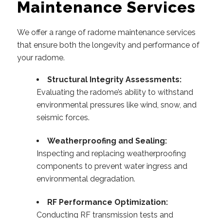
Maintenance Services
We offer a range of radome maintenance services
that ensure both the longevity and performance of
your radome.
Structural Integrity Assessments:
Evaluating the radome’s ability to withstand
environmental pressures like wind, snow, and
seismic forces.
Weatherproofing and Sealing:
Inspecting and replacing weatherproofing
components to prevent water ingress and
environmental degradation.
RF Performance Optimization:
Conducting RF transmission tests and