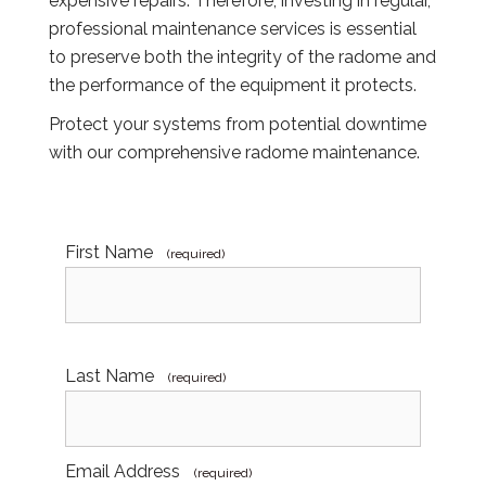
expensive repairs. Therefore, investing in regular,
professional maintenance services is essential
to preserve both the integrity of the radome and
the performance of the equipment it protects.
Protect your systems from potential downtime
with our comprehensive radome maintenance.
First Name
(required)
Last Name
(required)
Email Address
(required)