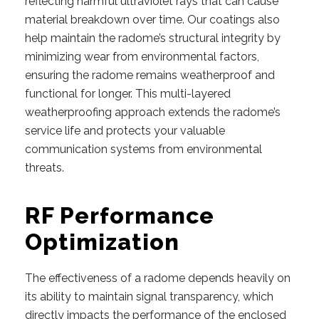
reflecting harmful ultraviolet rays that can cause
material breakdown over time. Our coatings also
help maintain the radome’s structural integrity by
minimizing wear from environmental factors,
ensuring the radome remains weatherproof and
functional for longer. This multi-layered
weatherproofing approach extends the radome’s
service life and protects your valuable
communication systems from environmental
threats.
RF Performance
Optimization
The effectiveness of a radome depends heavily on
its ability to maintain signal transparency, which
directly impacts the performance of the enclosed