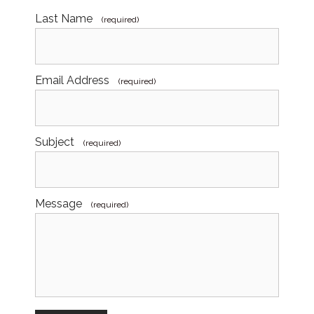
Last Name
(required)
Email Address
(required)
Subject
(required)
Message
(required)