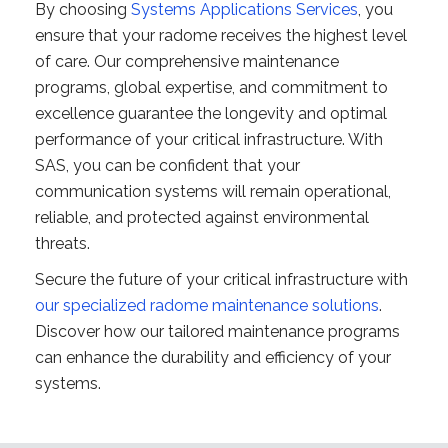
By choosing
Systems Applications Services
, you
ensure that your radome receives the highest level
of care. Our comprehensive maintenance
programs, global expertise, and commitment to
excellence guarantee the longevity and optimal
performance of your critical infrastructure. With
SAS, you can be confident that your
communication systems will remain operational,
reliable, and protected against environmental
threats.
Secure the future of your critical infrastructure with
our specialized radome maintenance solutions
.
Discover how our tailored maintenance programs
can enhance the durability and efficiency of your
systems.