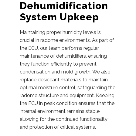
Dehumidification
System Upkeep
Maintaining proper humidity levels is
crucial in radome environments. As part of
the ECU, our team performs regular
maintenance of dehumidifiers, ensuring
they function efficiently to prevent
condensation and mold growth. We also
replace desiccant materials to maintain
optimal moisture control, safeguarding the
radome structure and equipment. Keeping
the ECU in peak condition ensures that the
internal environment remains stable,
allowing for the continued functionality
and protection of critical systems.