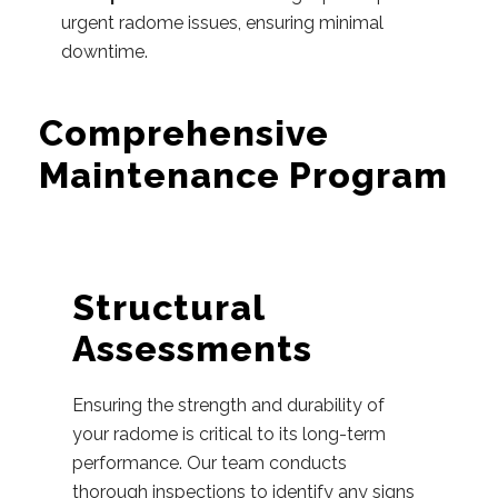
urgent radome issues, ensuring minimal
downtime.
Comprehensive
Maintenance Program
Structural
Assessments
Ensuring the strength and durability of
your radome is critical to its long-term
performance. Our team conducts
thorough inspections to identify any signs