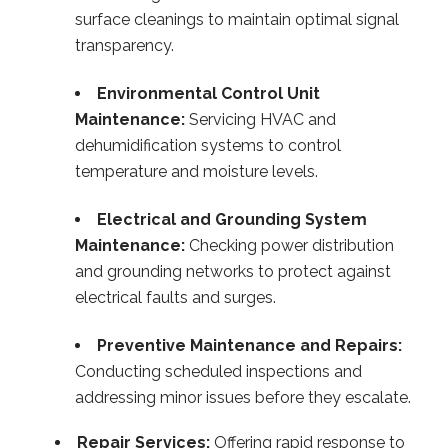
surface cleanings to maintain optimal signal
transparency.
Environmental Control Unit
Maintenance:
Servicing HVAC and
dehumidification systems to control
temperature and moisture levels.
Electrical and Grounding System
Maintenance:
Checking power distribution
and grounding networks to protect against
electrical faults and surges.
Preventive Maintenance and Repairs:
Conducting scheduled inspections and
addressing minor issues before they escalate.
Repair Services:
Offering rapid response to