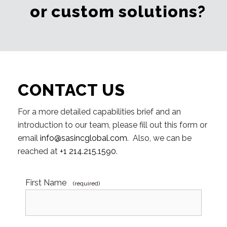
or custom solutions?
CONTACT US
For a more detailed capabilities brief and an
introduction to our team, please fill out this form or
email
info@sasincglobal.com
. Also, we can be
reached at
+1 214.215.1590
.
First Name
(required)