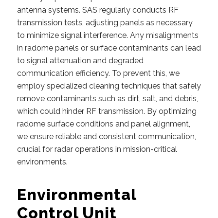
antenna systems. SAS regularly conducts RF
transmission tests, adjusting panels as necessary
to minimize signal interference. Any misalignments
in radome panels or surface contaminants can lead
to signal attenuation and degraded
communication efficiency. To prevent this, we
employ specialized cleaning techniques that safely
remove contaminants such as dirt, salt, and debris,
which could hinder RF transmission. By optimizing
radome surface conditions and panel alignment,
we ensure reliable and consistent communication,
crucial for radar operations in mission-critical
environments.
Environmental
Control Unit