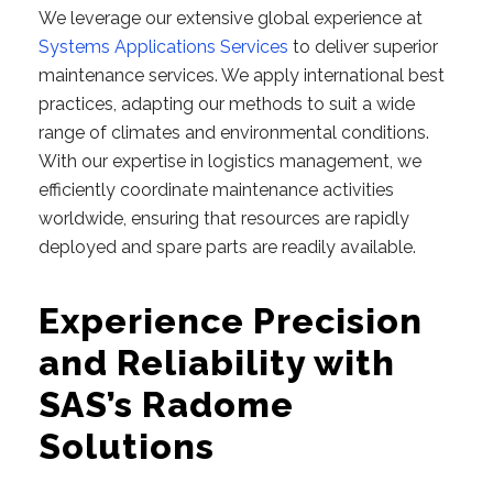
We leverage our extensive global experience at
Systems Applications Services
to deliver superior
maintenance services. We apply international best
practices, adapting our methods to suit a wide
range of climates and environmental conditions.
With our expertise in logistics management, we
efficiently coordinate maintenance activities
worldwide, ensuring that resources are rapidly
deployed and spare parts are readily available.
Experience Precision
and Reliability with
SAS’s Radome
Solutions