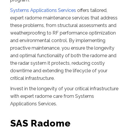
Systems Applications Services
offers tailored,
expert radome maintenance services that address
these problems, from structural assessments and
weatherproofing to RF performance optimization
and environmental control. By implementing
proactive maintenance, you ensure the longevity
and optimal functionality of both the radome and
the radar system it protects, reducing costly
downtime and extending the lifecycle of your
critical infrastructure.
Invest in the longevity of your critical infrastructure
with expert radome care from Systems
Applications Services.
SAS Radome